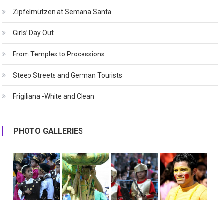
Zipfelmützen at Semana Santa
Girls’ Day Out
From Temples to Processions
Steep Streets and German Tourists
Frigiliana -White and Clean
PHOTO GALLERIES