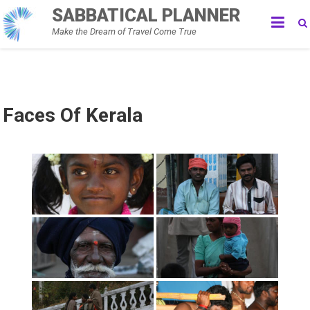
Skip
SABBATICAL PLANNER
to
Make the Dream of Travel Come True
content
Faces Of Kerala