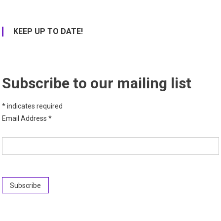
KEEP UP TO DATE!
Subscribe to our mailing list
*
indicates required
Email Address
*