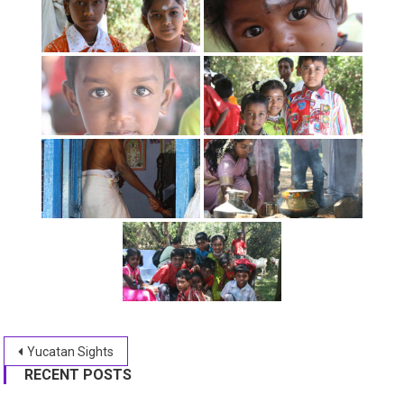
Post
Yucatan Sights
RECENT POSTS
navigation