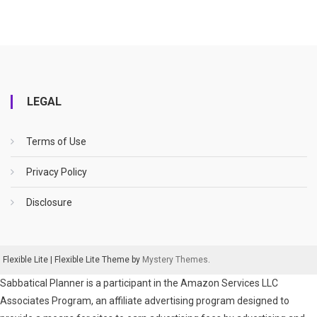
LEGAL
Terms of Use
Privacy Policy
Disclosure
Flexible Lite
|
Flexible Lite Theme by
Mystery Themes
.
Sabbatical Planner is a participant in the Amazon Services LLC
Associates Program, an affiliate advertising program designed to