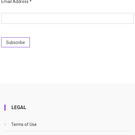
Email Address
*
LEGAL
Terms of Use