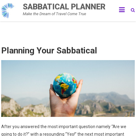
Skip
SABBATICAL PLANNER
to
Make the Dream of Travel Come True
content
Planning Your Sabbatical
After you answered the most important question namely “Are we
going to do it?” with a resounding “Yes!” the next most important