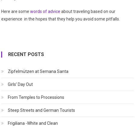
Here are some
words of advice
about traveling based on our
experience in the hopes that they help you avoid some pitfalls.
RECENT POSTS
Zipfelmützen at Semana Santa
Girls’ Day Out
From Temples to Processions
Steep Streets and German Tourists
Frigiliana -White and Clean