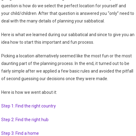
question is how do we select the perfect location for yourself and
your child/children. After that question is answered you “only” need to
deal with the many details of planning your sabbatical.
Here is what we learned during our sabbatical and since to give you an
idea how to start this important and fun process.
Picking a location alternatively seemed like the most fun or the most
daunting part of the planning process. In the end, it turned out to be
fairly simple after we applied a few basic rules and avoided the pitfall
of second guessing our decisions once they were made.
Here is how we went about it:
Step 1: Find the right country
Step 2: Find the right hub
Step 3: Find a home