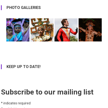
PHOTO GALLERIES
KEEP UP TO DATE!
Subscribe to our mailing list
*
indicates required