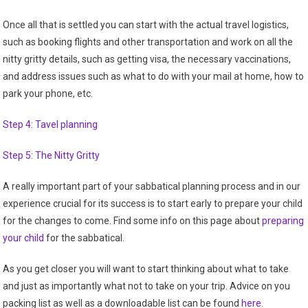
Once all that is settled you can start with the actual travel logistics,
such as booking flights and other transportation and work on all the
nitty gritty details, such as getting visa, the necessary vaccinations,
and address issues such as what to do with your mail at home, how to
park your phone, etc.
Step 4: Tavel planning
Step 5: The Nitty Gritty
A really important part of your sabbatical planning process and in our
experience crucial for its success is to start early to prepare your child
for the changes to come. Find some info on this page about
preparing
your child
for the sabbatical.
As you get closer you will want to start thinking about what to take
and just as importantly what not to take on your trip. Advice on you
packing list as well as a downloadable list can be found
here
.