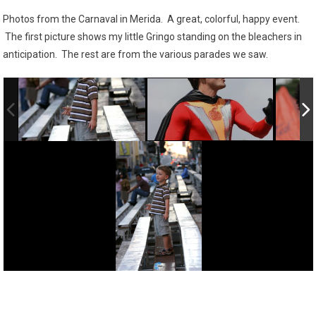
Photos from the Carnaval in Merida. A great, colorful, happy event.
The first picture shows my little Gringo standing on the bleachers in
anticipation. The rest are from the various parades we saw.