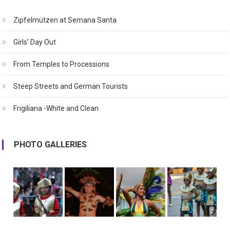
Zipfelmützen at Semana Santa
Girls’ Day Out
From Temples to Processions
Steep Streets and German Tourists
Frigiliana -White and Clean
PHOTO GALLERIES