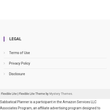
LEGAL
Terms of Use
Privacy Policy
Disclosure
Flexible Lite
|
Flexible Lite Theme by
Mystery Themes
.
Sabbatical Planner is a participant in the Amazon Services LLC
Associates Program, an affiliate advertising program designed to