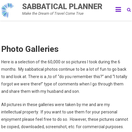
Skip
SABBATICAL PLANNER
to
Make the Dream of Travel Come True
content
Photo Galleries
Here is a selection of the 60,000 or so pictures I took during the 6
months. My sabbatical photos continue to be a lot of fun to go back
to and look at. There is a ,to of “do you remember this?” and “I totally
forgot we were there!” type of comments when I go through them
and share them with my husband and son.
All pictures in these galleries were taken by me and are my
intellectual property. If you want to use them for your personal
enjoyment please feel free to do so. However, these pictures cannot
be copied, downloaded, screenshot, etc. for commercial purposes.