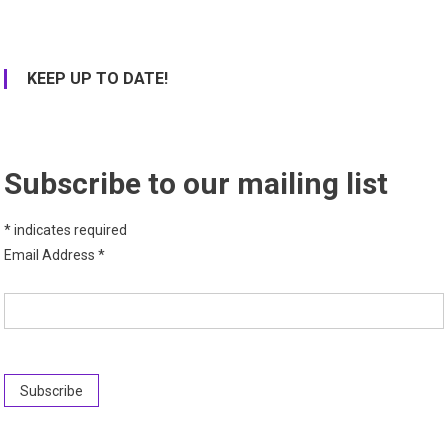
KEEP UP TO DATE!
Subscribe to our mailing list
*
indicates required
Email Address
*