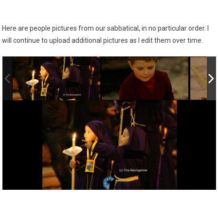
Here are people pictures from our sabbatical, in no particular order. I
will continue to upload additional pictures as I edit them over time.