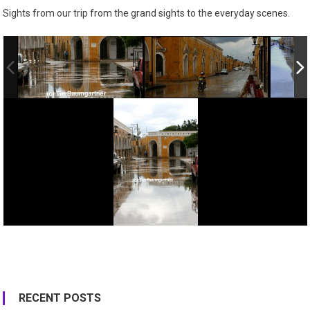
Sights from our trip from the grand sights to the everyday scenes.
RECENT POSTS