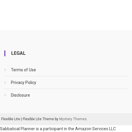
LEGAL
Terms of Use
Privacy Policy
Disclosure
Flexible Lite
|
Flexible Lite Theme by
Mystery Themes
.
Sabbatical Planner is a participant in the Amazon Services LLC