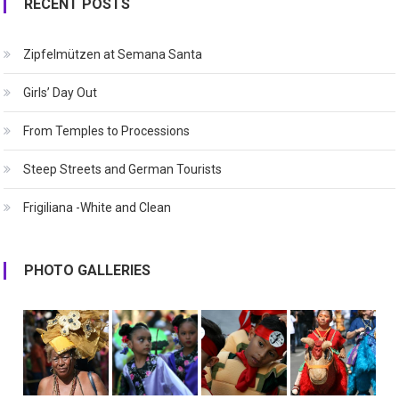
RECENT POSTS
Zipfelmützen at Semana Santa
Girls’ Day Out
From Temples to Processions
Steep Streets and German Tourists
Frigiliana -White and Clean
PHOTO GALLERIES