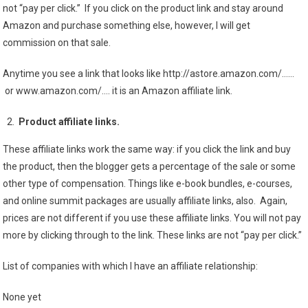
not “pay per click.” If you click on the product link and stay around
Amazon and purchase something else, however, I will get
commission on that sale.
Anytime you see a link that looks like http://astore.amazon.com/……
or www.amazon.com/…. it is an Amazon affiliate link.
Product affiliate links.
These affiliate links work the same way: if you click the link and buy
the product, then the blogger gets a percentage of the sale or some
other type of compensation. Things like e-book bundles, e-courses,
and online summit packages are usually affiliate links, also. Again,
prices are not different if you use these affiliate links. You will not pay
more by clicking through to the link. These links are not “pay per click.”
List of companies with which I have an affiliate relationship:
None yet