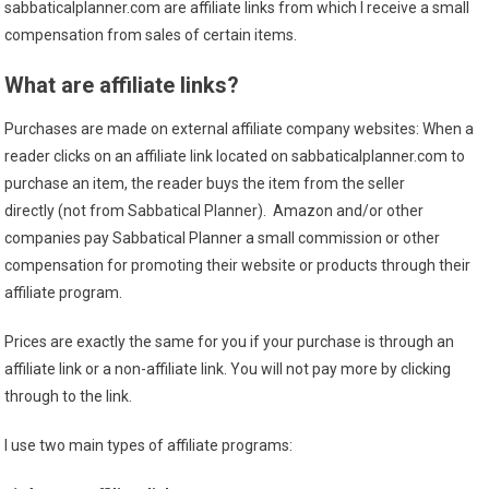
sabbaticalplanner.com are affiliate links from which I receive a small
compensation from sales of certain items.
What are affiliate links?
Purchases are made on external affiliate company websites: When a
reader clicks on an affiliate link located on sabbaticalplanner.com to
purchase an item, the reader buys the item from the seller
directly (not from Sabbatical Planner). Amazon and/or other
companies pay Sabbatical Planner a small commission or other
compensation for promoting their website or products through their
affiliate program.
Prices are exactly the same for you if your purchase is through an
affiliate link or a non-affiliate link. You will not pay more by clicking
through to the link.
I use two main types of affiliate programs: