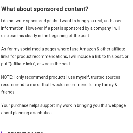
What about sponsored content?
I do not write sponsored posts. I want to bring you real, un-biased
information. However, if a post is sponsored by a company, I will
disclose this clearly in the beginning of the post.
As for my social media pages where I use Amazon & other affiliate
links for product recommendations, I will include a link to this post, or
put “(affiliate link)”, or #ad in the post.
NOTE: I only recommend products I use myself, trusted sources
recommend to me or that I would recommend for my family &
friends.
Your purchase helps support my work in bringing you this webpage
about planning a sabbatical.