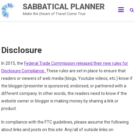
Skip
SABBATICAL PLANNER
to
Make the Dream of Travel Come True
content
Disclosure
In 2015, the
Federal Trade Commission released their new rules for
Disclosure Compliance
.
These rules are set in place to ensure that
readers or viewers of web media (blogs, Youtube videos, etc.) know if
the blogger/presenter is sponsored, endorsed, or partnered with a
different company. In other words, the readers need to know if the
website owner or blogger is making money by sharing a link or
product.
In compliance with the FTC guidelines, please assume the following
about links and posts on this site: Any/all of outside links on