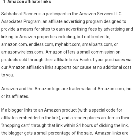
Amazon affiliate links
Sabbatical Planner is a participant in the Amazon Services LLC
Associates Program, an affiliate advertising program designed to
provide a means for sites to earn advertising fees by advertising and
linking to Amazon properties including, but not limited to,
amazon.com, endless.com, myhabit.com, smallparts.com, or
amazonwireless.com. Amazon offers a small commission on
products sold through their affiliate links. Each of your purchases via
our Amazon affiliation links supports our cause at no additional cost
to you.
Amazon and the Amazon logo are trademarks of Amazon.com, Inc.
or its affiliates.
If a blogger links to an Amazon product (with a special code for
affiliates embedded in the link), and a reader places an item in their
“shopping cart” through that link within 24 hours of clicking the link,
the blogger gets a small percentage of the sale. Amazon links are