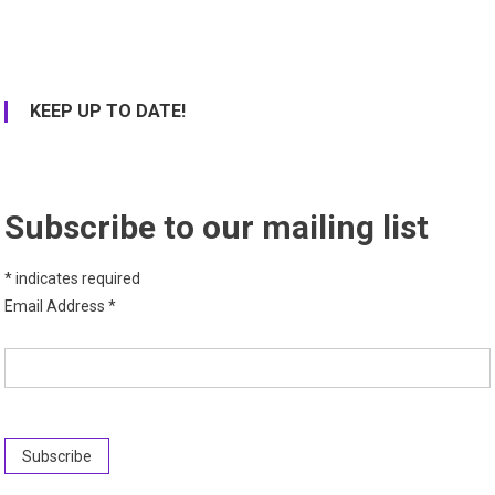
KEEP UP TO DATE!
Subscribe to our mailing list
*
indicates required
Email Address
*