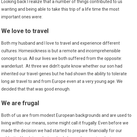
Looking back I realize that a number of things contributed to us
wanting and being able to take this trip of a life time the most
important ones were:
We love to travel
Both my husband and I love to travel and experience different
cultures. Homesickness is but a remote and incomprehensible
concept to us. All our lives we both suffered from the opposite:
wanderlust. At three we didn’t quite know whether our son had
inherited our travel-genes but he had shown the ability to tolerate
long air travel to and from Europe even at a very young age. We
decided that that was good enough.
We are frugal
Both of us are from modest European backgrounds and are used to
living within our means, some might call it frugally. Even before we
made the decision we had started to prepare financially for our