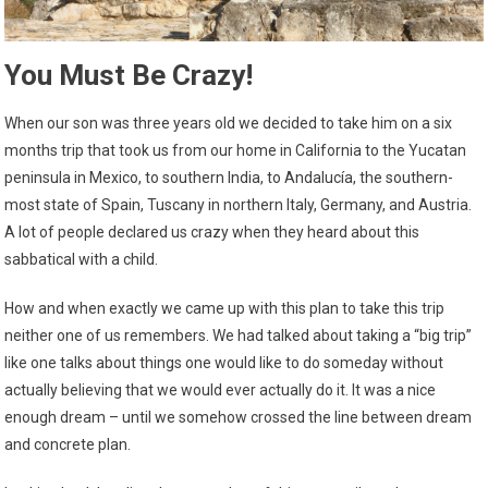
You Must Be Crazy!
When our son was three years old we decided to take him on a six
months trip that took us from our home in California to the Yucatan
peninsula in Mexico, to southern India, to Andalucía, the southern-
most state of Spain, Tuscany in northern Italy, Germany, and Austria.
A lot of people declared us crazy when they heard about this
sabbatical with a child.
How and when exactly we came up with this plan to take this trip
neither one of us remembers. We had talked about taking a “big trip”
like one talks about things one would like to do someday without
actually believing that we would ever actually do it. It was a nice
enough dream – until we somehow crossed the line between dream
and concrete plan.