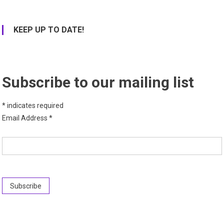
KEEP UP TO DATE!
Subscribe to our mailing list
*
indicates required
Email Address
*