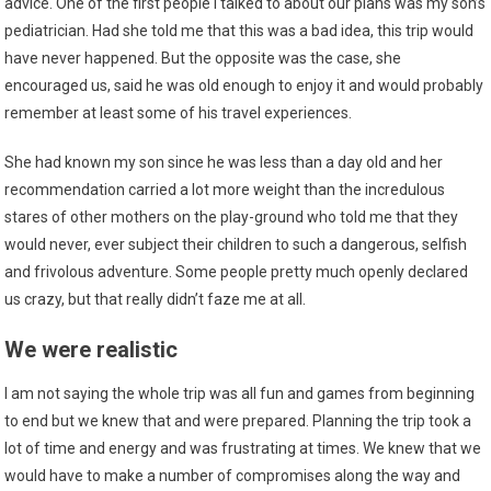
advice. One of the first people I talked to about our plans was my son’s
pediatrician. Had she told me that this was a bad idea, this trip would
have never happened. But the opposite was the case, she
encouraged us, said he was old enough to enjoy it and would probably
remember at least some of his travel experiences.
She had known my son since he was less than a day old and her
recommendation carried a lot more weight than the incredulous
stares of other mothers on the play-ground who told me that they
would never, ever subject their children to such a dangerous, selfish
and frivolous adventure. Some people pretty much openly declared
us crazy, but that really didn’t faze me at all.
We were realistic
I am not saying the whole trip was all fun and games from beginning
to end but we knew that and were prepared. Planning the trip took a
lot of time and energy and was frustrating at times. We knew that we
would have to make a number of compromises along the way and