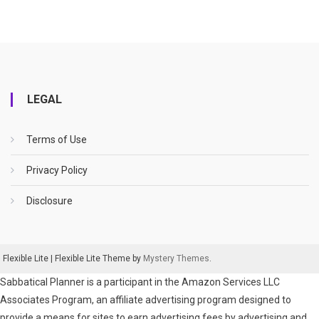
LEGAL
Terms of Use
Privacy Policy
Disclosure
Flexible Lite
|
Flexible Lite Theme by
Mystery Themes
.
Sabbatical Planner is a participant in the Amazon Services LLC
Associates Program, an affiliate advertising program designed to
provide a means for sites to earn advertising fees by advertising and