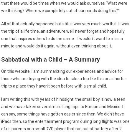
that there would be times when we would ask ourselves “What were
we thinking? Where we completely out of our minds doing this?”
All of that actually happened but still: it was very much worth it. It was
the trip of a life time, an adventure we’ll never forget and hopefully
one that inspires others to do the same. I wouldn’t want to miss a
minute and would do it again, without even thinking about it.
Sabbatical with a Child – A Summary
On this website, I am summarizing our experiences and advice for
those who are toying with the idea to take a trip like this or a shorter
trip to a place they haven’t been before with a small child.
I am writing this with years of hindsight: the small boy is now a teen
and we have taken several more long trips to Europe and Mexico. I
can say, some things have gotten easier since then. We didn’t have
iPads then, so the entertainment program during long flights was one
of us parents or a small DVD player that ran out of battery after 2