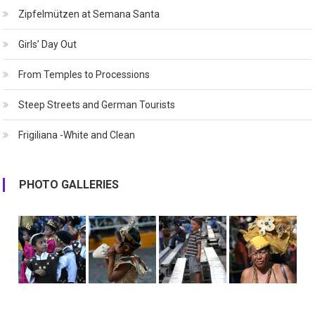
Zipfelmützen at Semana Santa
Girls’ Day Out
From Temples to Processions
Steep Streets and German Tourists
Frigiliana -White and Clean
PHOTO GALLERIES