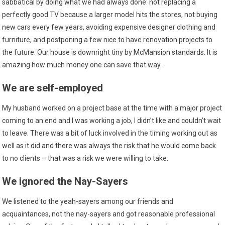
sabbatical by doing what we had always done: not replacing a
perfectly good TV because a larger model hits the stores, not buying
new cars every few years, avoiding expensive designer clothing and
furniture, and postponing a few nice to have renovation projects to
the future. Our house is downright tiny by McMansion standards. It is
amazing how much money one can save that way.
We are self-employed
My husband worked on a project base at the time with a major project
coming to an end and I was working a job, I didn’t like and couldn’t wait
to leave. There was a bit of luck involved in the timing working out as
well as it did and there was always the risk that he would come back
to no clients – that was a risk we were willing to take.
We ignored the Nay-Sayers
We listened to the yeah-sayers among our friends and
acquaintances, not the nay-sayers and got reasonable professional