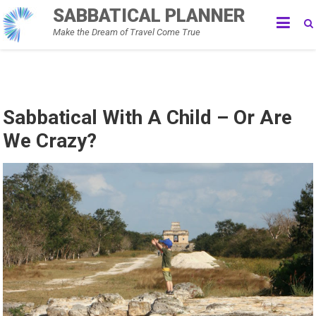
Skip
SABBATICAL PLANNER
to
Make the Dream of Travel Come True
content
Sabbatical With A Child – Or Are
We Crazy?