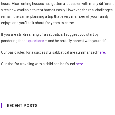
hours. Also renting houses has gotten a lot easier with many different
sites now available to rent homes easily. However, the real challenges
remain the same: planning a trip that every member of your family
enjoys and you’ll talk about for years to come.
If you are still dreaming of a sabbatical I suggest you start by
pondering these
questions
– and be brutally honest with yourself!
Our basic rules for a successful sabbatical are summarized
here.
Our tips for traveling with a child can be found
here
.
RECENT POSTS