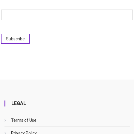
LEGAL
Terms of Use
Privacy Policy