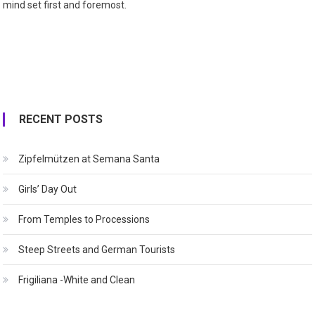
mind set first and foremost.
RECENT POSTS
Zipfelmützen at Semana Santa
Girls’ Day Out
From Temples to Processions
Steep Streets and German Tourists
Frigiliana -White and Clean