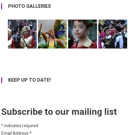
PHOTO GALLERIES
KEEP UP TO DATE!
Subscribe to our mailing list
*
indicates required
Email Address
*