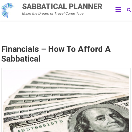
Skip
SABBATICAL PLANNER
to
Make the Dream of Travel Come True
content
Financials – How To Afford A
Sabbatical