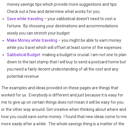
money savings tips which provide more suggestions and tips.
Check out a few and determine what works for you.
Save while traveling
– your sabbatical doesn’t need to cost a
fortune. By choosing your destinations and accommodations
wisely you can stretch your budget
Make Money while traveling
– you might be able to earn money
while you travel which will offset at least some of the expenses.
Sabbatical Budget
making a budget is crucial. I am not one to plan
down to the last stamp that I will buy to send a postcard home but
you need a fairly decent understanding of all the cost and any
potential revenue
The examples and ideas provided on these pages are things that
worked for us. Everybody is different and just because it is easy for
me to give up on certain things does not mean it will be easy for you
or the other way around. Get creative when thinking about where and
how you could save some money. I found that new ideas come to me
more easily after a while. The whole savings thing is a matter of the