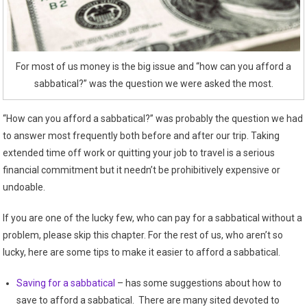
For most of us money is the big issue and “how can you afford a
sabbatical?” was the question we were asked the most.
“How can you afford a sabbatical?” was probably the question we had
to answer most frequently both before and after our trip. Taking
extended time off work or quitting your job to travel is a serious
financial commitment but it needn’t be prohibitively expensive or
undoable.
If you are one of the lucky few, who can pay for a sabbatical without a
problem, please skip this chapter. For the rest of us, who aren’t so
lucky, here are some tips to make it easier to afford a sabbatical.
Saving for a sabbatical
– has some suggestions about how to
save to afford a sabbatical. There are many sited devoted to