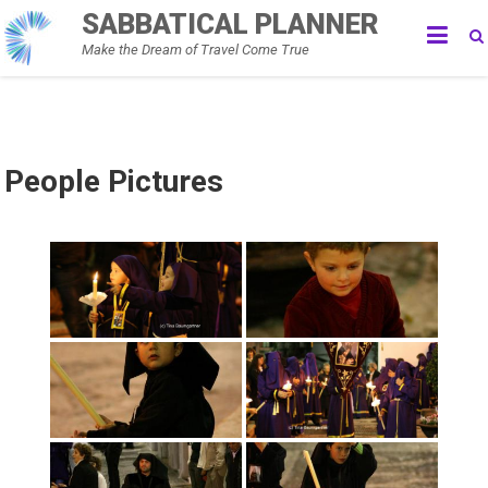
Skip
SABBATICAL PLANNER
to
Make the Dream of Travel Come True
content
People Pictures