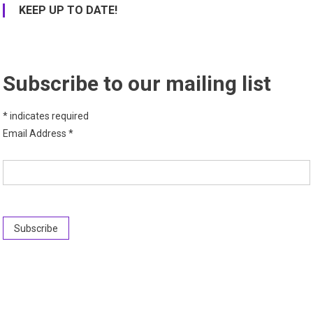
KEEP UP TO DATE!
Subscribe to our mailing list
*
indicates required
Email Address
*