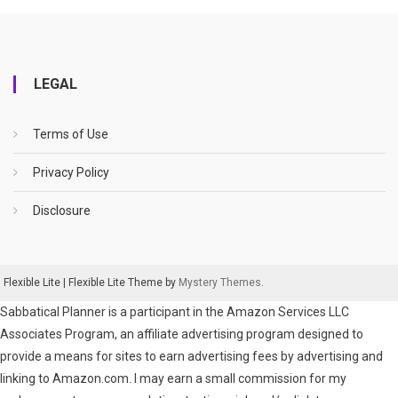
LEGAL
Terms of Use
Privacy Policy
Disclosure
Flexible Lite
|
Flexible Lite Theme by
Mystery Themes
.
Sabbatical Planner is a participant in the Amazon Services LLC
Associates Program, an affiliate advertising program designed to
provide a means for sites to earn advertising fees by advertising and
linking to Amazon.com. I may earn a small commission for my