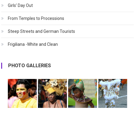
Girls’ Day Out
From Temples to Processions
Steep Streets and German Tourists
Frigiliana -White and Clean
PHOTO GALLERIES