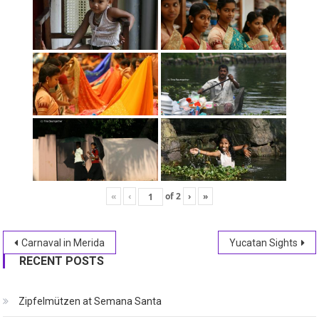
«
‹
of
2
›
»
Post
Carnaval in Merida
Yucatan Sights
RECENT POSTS
navigation
Zipfelmützen at Semana Santa