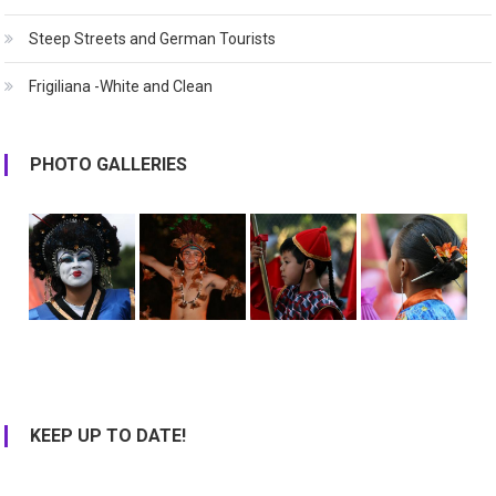
Steep Streets and German Tourists
Frigiliana -White and Clean
PHOTO GALLERIES
KEEP UP TO DATE!