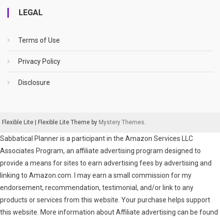
LEGAL
Terms of Use
Privacy Policy
Disclosure
Flexible Lite
|
Flexible Lite Theme by
Mystery Themes
.
Sabbatical Planner is a participant in the Amazon Services LLC
Associates Program, an affiliate advertising program designed to
provide a means for sites to earn advertising fees by advertising and
linking to Amazon.com. I may earn a small commission for my
endorsement, recommendation, testimonial, and/or link to any
products or services from this website. Your purchase helps support
this website. More information about Affiliate advertising can be found