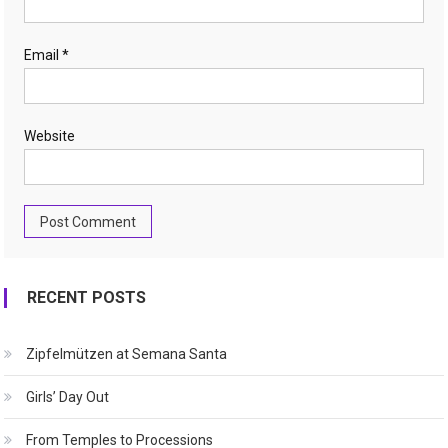
Email
*
Website
RECENT POSTS
Zipfelmützen at Semana Santa
Girls’ Day Out
From Temples to Processions