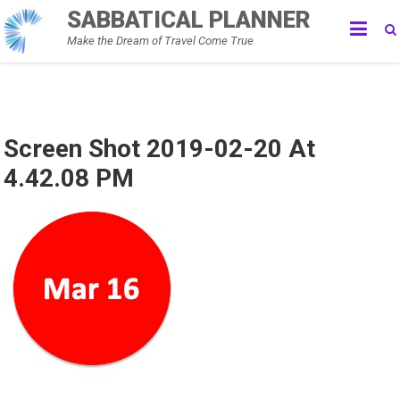
Skip
SABBATICAL PLANNER
to
Make the Dream of Travel Come True
content
Screen Shot 2019-02-20 At
4.42.08 PM