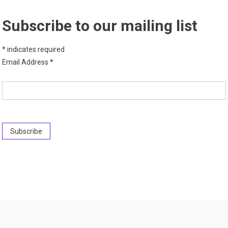
Subscribe to our mailing list
*
indicates required
Email Address
*