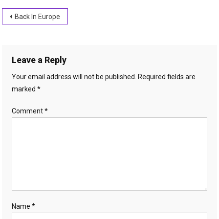
Post
Back In Europe
navigation
Leave a Reply
Your email address will not be published.
Required fields are
marked
*
Comment
*
Name
*