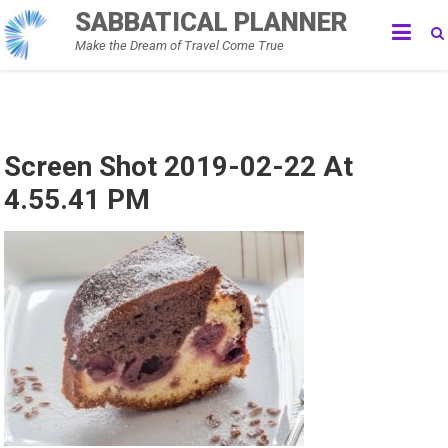
Skip
SABBATICAL PLANNER
to
Make the Dream of Travel Come True
content
Screen Shot 2019-02-22 At
4.55.41 PM