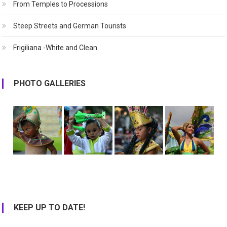
From Temples to Processions
Steep Streets and German Tourists
Frigiliana -White and Clean
PHOTO GALLERIES
KEEP UP TO DATE!