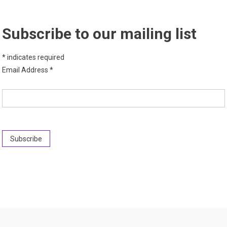
Subscribe to our mailing list
*
indicates required
Email Address
*