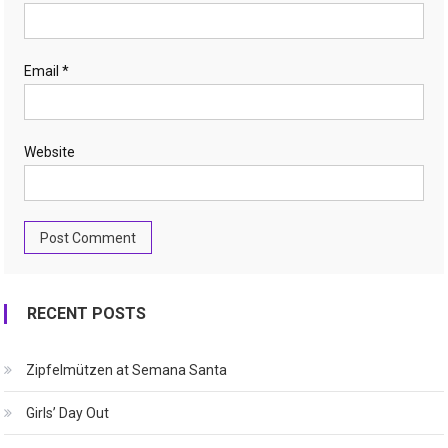
Email
*
Website
RECENT POSTS
Zipfelmützen at Semana Santa
Girls’ Day Out