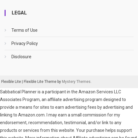
LEGAL
Terms of Use
Privacy Policy
Disclosure
Flexible Lite
|
Flexible Lite Theme by
Mystery Themes
.
Sabbatical Planner is a participant in the Amazon Services LLC
Associates Program, an affiliate advertising program designed to
provide a means for sites to earn advertising fees by advertising and
linking to Amazon.com. I may earn a small commission for my
endorsement, recommendation, testimonial, and/or link to any
products or services from this website. Your purchase helps support