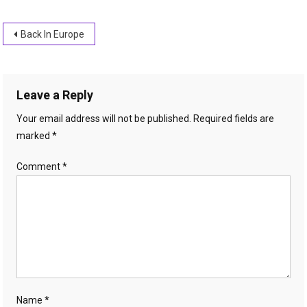
Post
Back In Europe
navigation
Leave a Reply
Your email address will not be published.
Required fields are
marked
*
Comment
*
Name
*