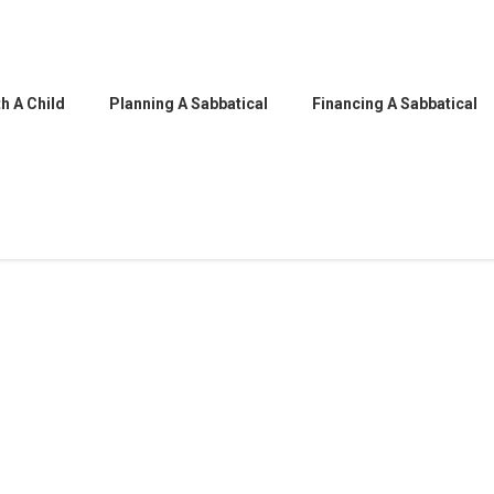
h A Child
Planning A Sabbatical
Financing A Sabbatical