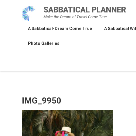
Skip
SABBATICAL PLANNER
to
Make the Dream of Travel Come True
content
A Sabbatical-Dream Come True
A Sabbatical Wit
Photo Galleries
IMG_9950