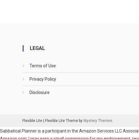
LEGAL
Terms of Use
Privacy Policy
Disclosure
Flexible Lite
|
Flexible Lite Theme by
Mystery Themes
.
Sabbatical Planner is a participant in the Amazon Services LLC Associat
Amazon.com. I may earn a small commission for my endorsement, recomm