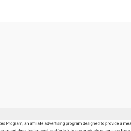
es Program, an affiliate advertising program designed to provide a means
endation, testimonial, and/or link to any products or services from t