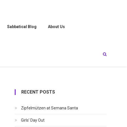
Sabbatical Blog
About Us
RECENT POSTS
Zipfelmützen at Semana Santa
Girls’ Day Out