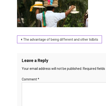
Post
The advantage of being different and other tidbits
navigation
Leave a Reply
Your email address will not be published.
Required field
Comment
*