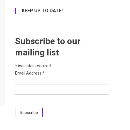
KEEP UP TO DATE!
Subscribe to our
mailing list
*
indicates required
Email Address
*