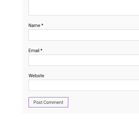
Name
*
Email
*
Website