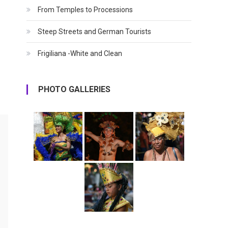
From Temples to Processions
Steep Streets and German Tourists
Frigiliana -White and Clean
PHOTO GALLERIES