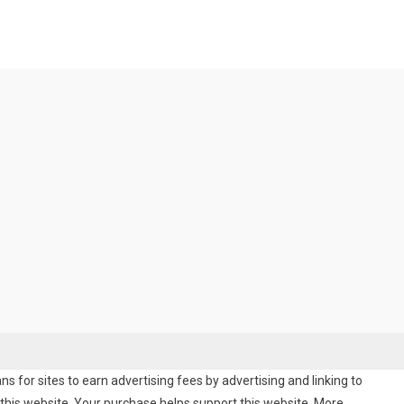
 for sites to earn advertising fees by advertising and linking to
his website. Your purchase helps support this website. More