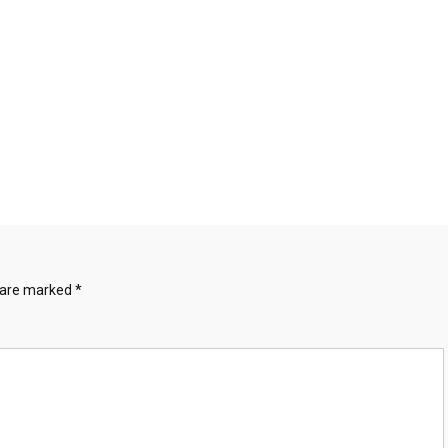
s are marked
*