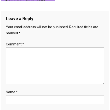
different and other tidbits
navigation
Leave a Reply
Your email address will not be published.
Required fields are
marked
*
Comment
*
Name
*