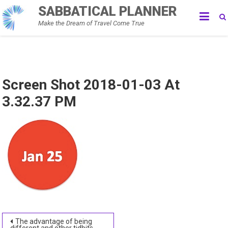
Skip
SABBATICAL PLANNER
to
Make the Dream of Travel Come True
content
Screen Shot 2018-01-03 At
3.32.37 PM
Post
The advantage of being