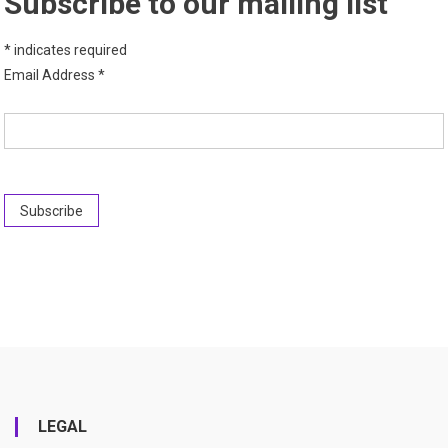
Subscribe to our mailing list
*
indicates required
Email Address
*
LEGAL