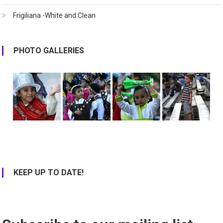
Frigiliana -White and Clean
PHOTO GALLERIES
KEEP UP TO DATE!