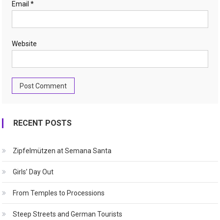
Email
*
Website
RECENT POSTS
Zipfelmützen at Semana Santa
Girls’ Day Out
From Temples to Processions
Steep Streets and German Tourists