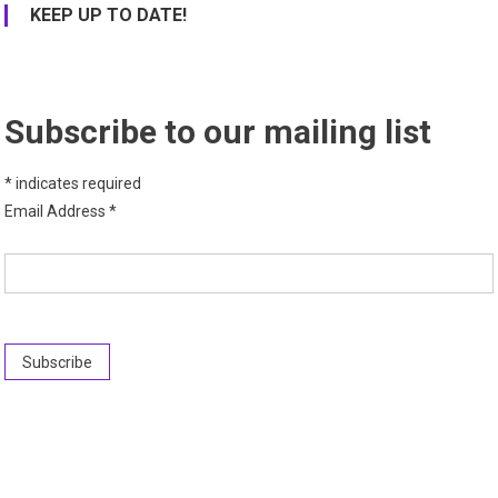
KEEP UP TO DATE!
Subscribe to our mailing list
*
indicates required
Email Address
*