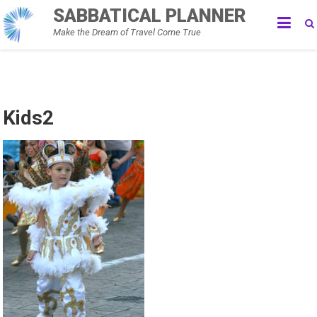
Skip
SABBATICAL PLANNER
to
Make the Dream of Travel Come True
content
Kids2