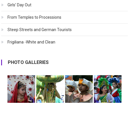
Girls’ Day Out
From Temples to Processions
Steep Streets and German Tourists
Frigiliana -White and Clean
PHOTO GALLERIES