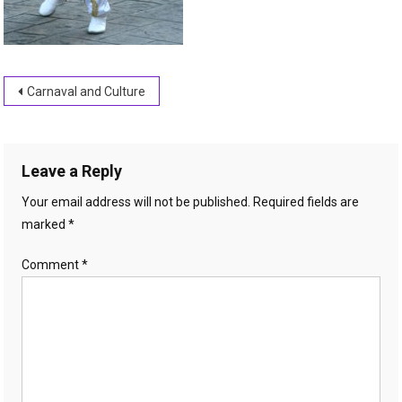
Post
Carnaval and Culture
navigation
Leave a Reply
Your email address will not be published.
Required fields are
marked
*
Comment
*