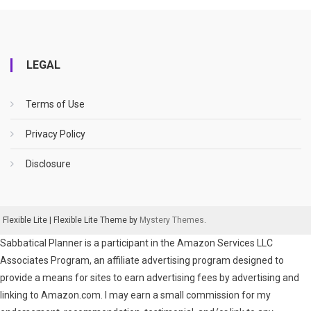
LEGAL
Terms of Use
Privacy Policy
Disclosure
Flexible Lite
|
Flexible Lite Theme by
Mystery Themes
.
Sabbatical Planner is a participant in the Amazon Services LLC
Associates Program, an affiliate advertising program designed to
provide a means for sites to earn advertising fees by advertising and
linking to Amazon.com. I may earn a small commission for my