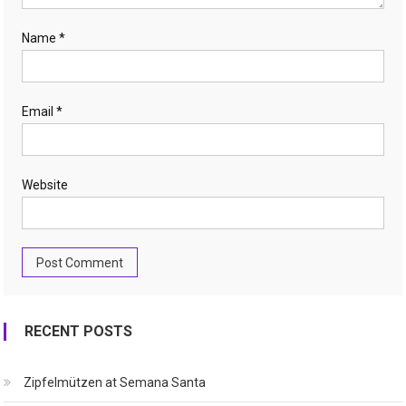
Name
*
Email
*
Website
RECENT POSTS
Zipfelmützen at Semana Santa