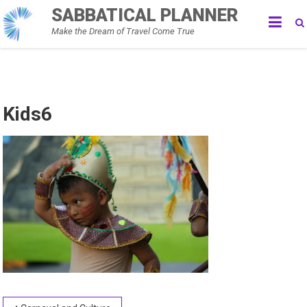
Skip
SABBATICAL PLANNER
to
Make the Dream of Travel Come True
content
Kids6