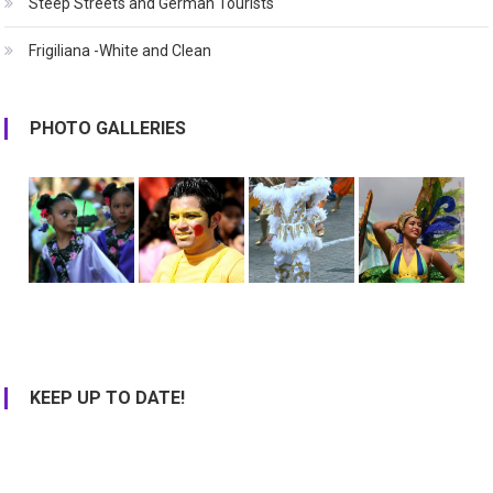
Steep Streets and German Tourists
Frigiliana -White and Clean
PHOTO GALLERIES
KEEP UP TO DATE!