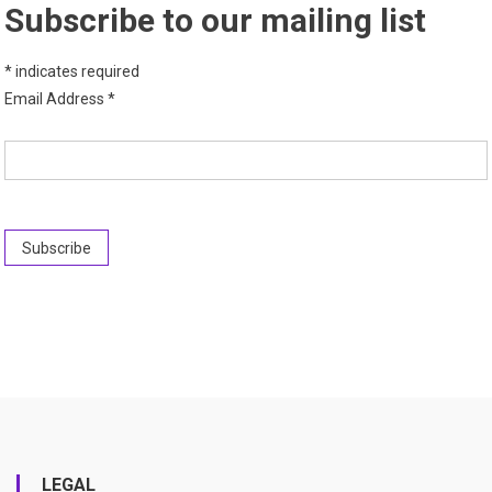
Subscribe to our mailing list
*
indicates required
Email Address
*
LEGAL