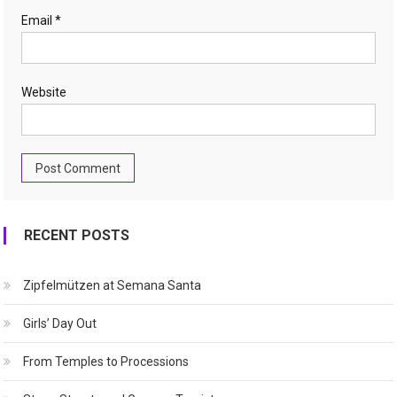
Email
*
Website
RECENT POSTS
Zipfelmützen at Semana Santa
Girls’ Day Out
From Temples to Processions