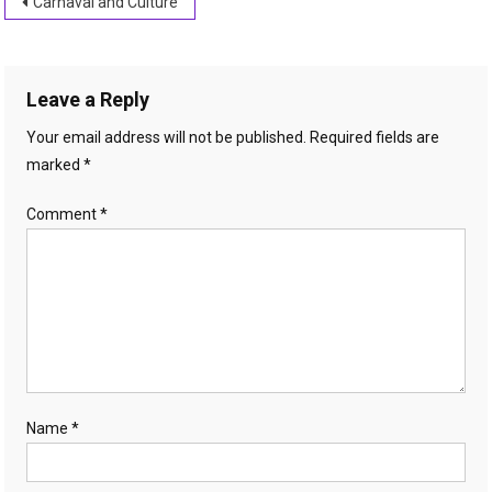
Post
Carnaval and Culture
navigation
Leave a Reply
Your email address will not be published.
Required fields are
marked
*
Comment
*
Name
*