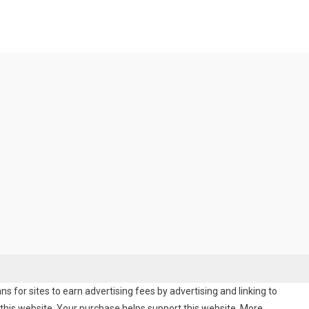
 for sites to earn advertising fees by advertising and linking to
his website. Your purchase helps support this website. More