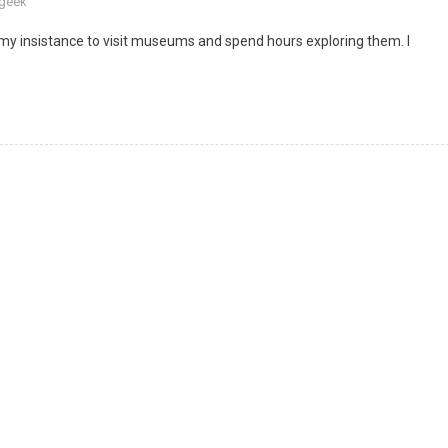
 geek
my insistance to visit museums and spend hours exploring them. I