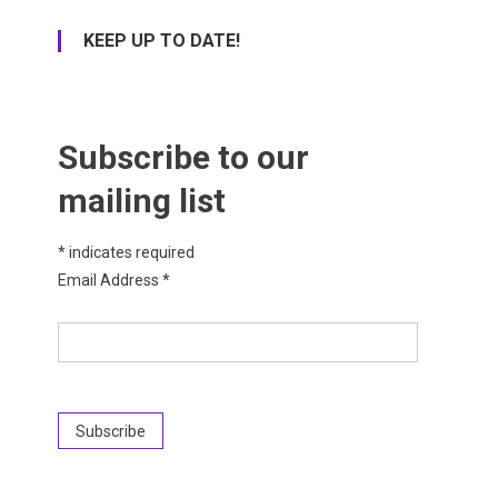
KEEP UP TO DATE!
Subscribe to our
mailing list
*
indicates required
Email Address
*