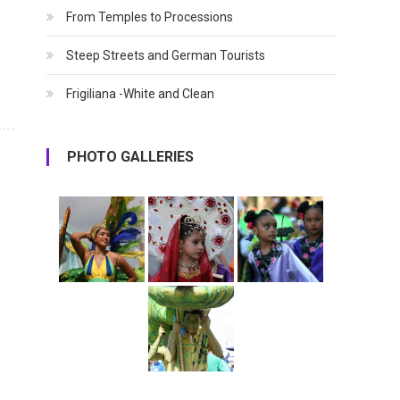
From Temples to Processions
Steep Streets and German Tourists
Frigiliana -White and Clean
PHOTO GALLERIES