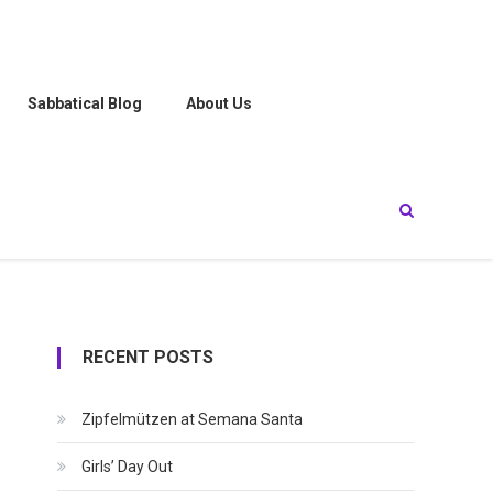
Sabbatical Blog
About Us
RECENT POSTS
Zipfelmützen at Semana Santa
Girls’ Day Out