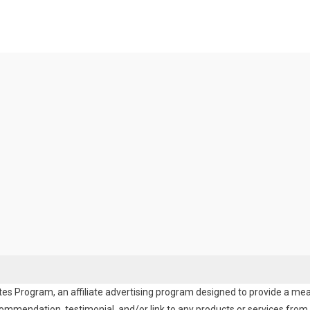
es Program, an affiliate advertising program designed to provide a means
endation, testimonial, and/or link to any products or services from t