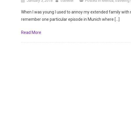
January 3, 2018
traveller
Posted in
Merida
,
traveling
When I was young I used to annoy my extended family with 
remember one particular episode in Munich where […]
Read More