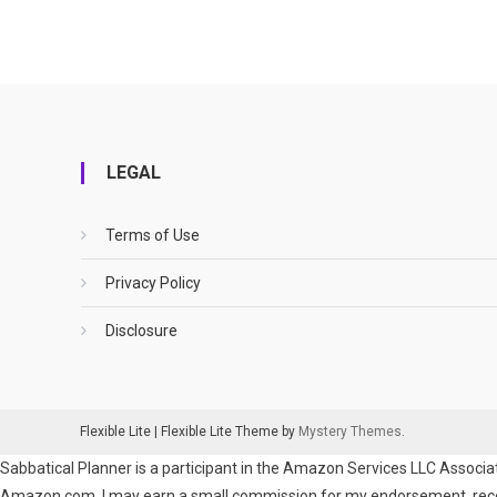
LEGAL
Terms of Use
Privacy Policy
Disclosure
Flexible Lite
|
Flexible Lite Theme by
Mystery Themes
.
Sabbatical Planner is a participant in the Amazon Services LLC Associat
Amazon.com. I may earn a small commission for my endorsement, recomm