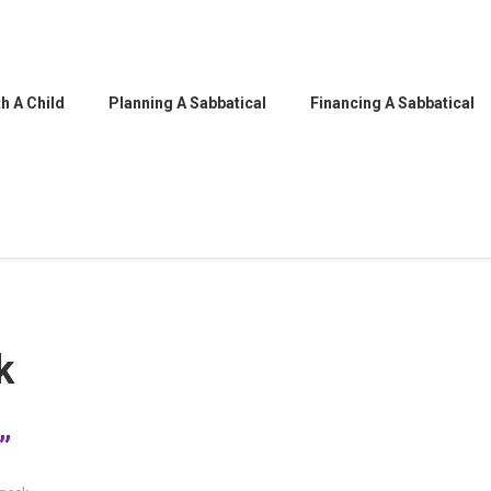
h A Child
Planning A Sabbatical
Financing A Sabbatical
k
”