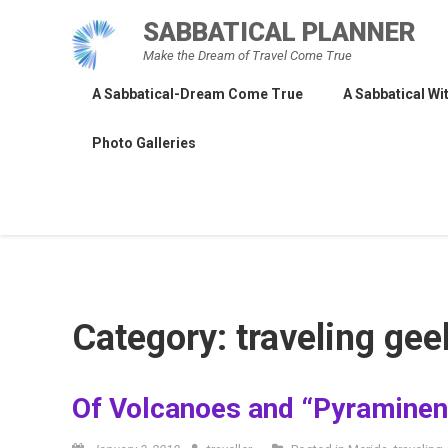
Skip
SABBATICAL PLANNER
to
Make the Dream of Travel Come True
content
A Sabbatical-Dream Come True
A Sabbatical Wit
Photo Galleries
Category:
traveling gee
Of Volcanoes and “Pyraminen