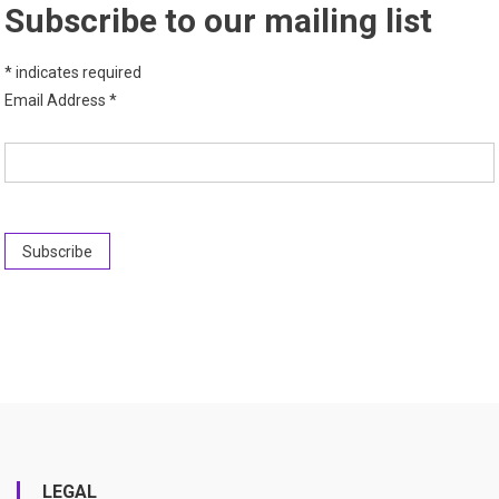
Subscribe to our mailing list
*
indicates required
Email Address
*
LEGAL