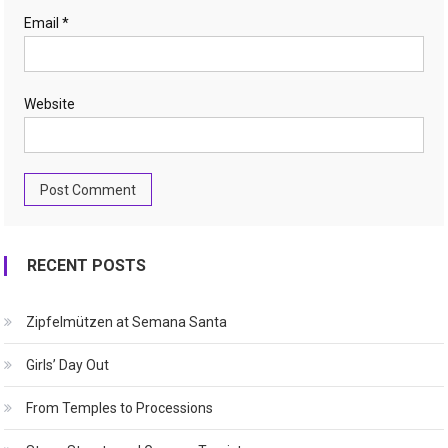
Email
*
Website
RECENT POSTS
Zipfelmützen at Semana Santa
Girls’ Day Out
From Temples to Processions