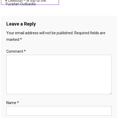
Post
Celestun – A trip to the
Yucatan Outbacks
navigation
Leave a Reply
Your email address will not be published.
Required fields are
marked
*
Comment
*
Name
*