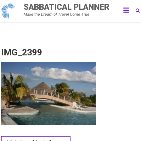
Skip
SABBATICAL PLANNER
to
Make the Dream of Travel Come True
content
IMG_2399