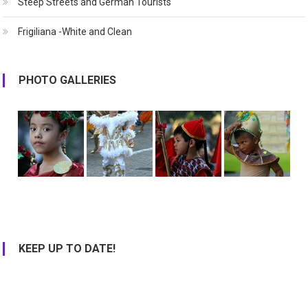
Steep Streets and German Tourists
Frigiliana -White and Clean
PHOTO GALLERIES
KEEP UP TO DATE!