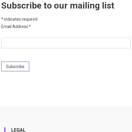
Subscribe to our mailing list
*
indicates required
Email Address
*
LEGAL