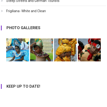
Steep Streets and German Tourists
Frigiliana -White and Clean
PHOTO GALLERIES
KEEP UP TO DATE!