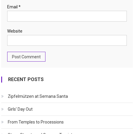
Email
*
Website
RECENT POSTS
Zipfelmützen at Semana Santa
Girls’ Day Out
From Temples to Processions