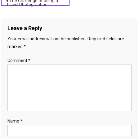
Post
The Challenge of being a
Travel Photographer
navigation
Leave a Reply
Your email address will not be published.
Required fields are
marked
*
Comment
*
Name
*