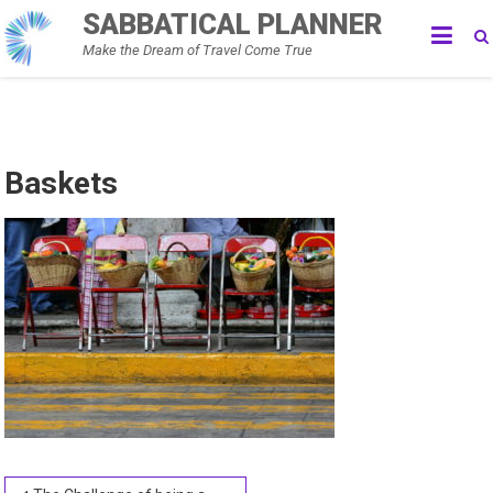
Skip
SABBATICAL PLANNER
to
Make the Dream of Travel Come True
content
Baskets