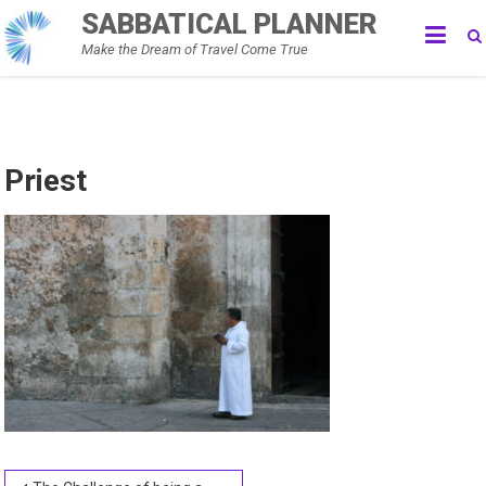
Skip
SABBATICAL PLANNER
to
Make the Dream of Travel Come True
content
Priest