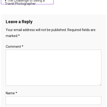
Post
The Challenge of being a
Travel Photographer
navigation
Leave a Reply
Your email address will not be published.
Required fields are
marked
*
Comment
*
Name
*