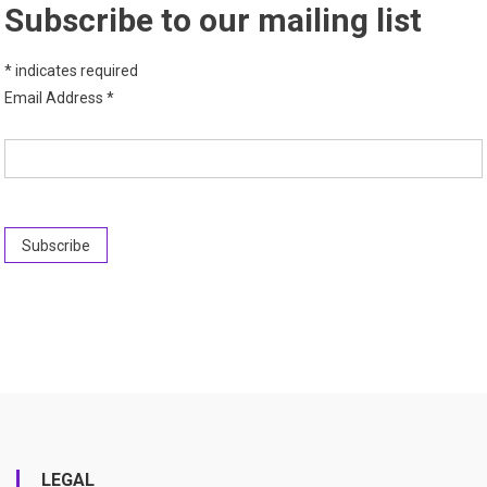
Subscribe to our mailing list
*
indicates required
Email Address
*
LEGAL