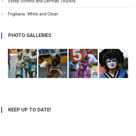
Steep Streets and German Tourists
Frigiliana -White and Clean
PHOTO GALLERIES
KEEP UP TO DATE!