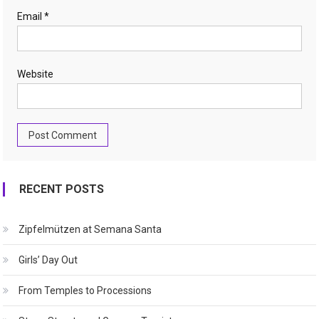
Email
*
Website
RECENT POSTS
Zipfelmützen at Semana Santa
Girls’ Day Out
From Temples to Processions