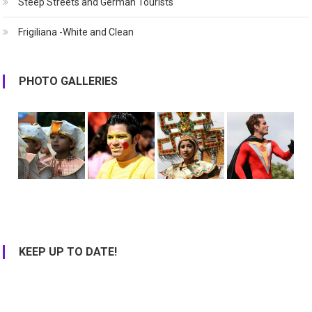
Steep Streets and German Tourists
Frigiliana -White and Clean
PHOTO GALLERIES
KEEP UP TO DATE!