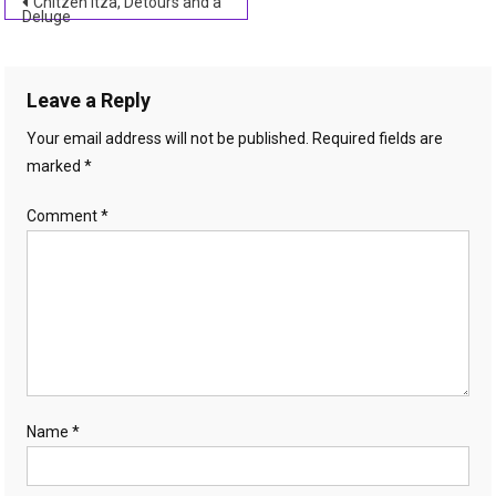
Post
Chitzen Itza, Detours and a
Deluge
navigation
Leave a Reply
Your email address will not be published.
Required fields are
marked
*
Comment
*
Name
*