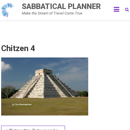
Skip
SABBATICAL PLANNER
to
Make the Dream of Travel Come True
content
Chitzen 4