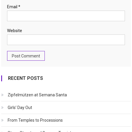
Email
*
Website
RECENT POSTS
Zipfelmützen at Semana Santa
Girls’ Day Out
From Temples to Processions