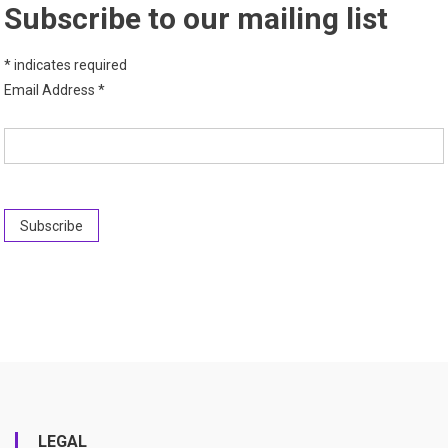
Subscribe to our mailing list
*
indicates required
Email Address
*
LEGAL