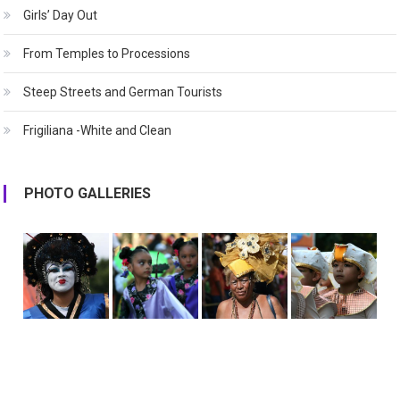
Girls’ Day Out
From Temples to Processions
Steep Streets and German Tourists
Frigiliana -White and Clean
PHOTO GALLERIES