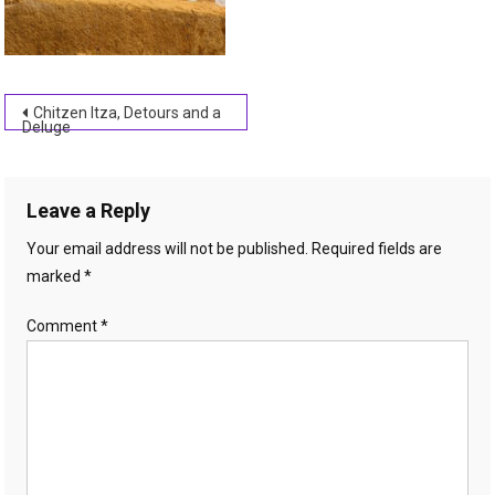
Post
Chitzen Itza, Detours and a
Deluge
navigation
Leave a Reply
Your email address will not be published.
Required fields are
marked
*
Comment
*