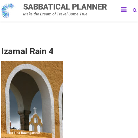
Skip
SABBATICAL PLANNER
to
Make the Dream of Travel Come True
content
Izamal Rain 4