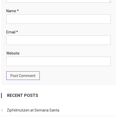
Name
*
Email
*
Website
RECENT POSTS
Zipfelmützen at Semana Santa