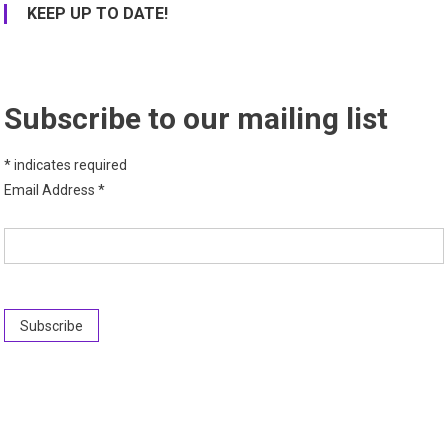
KEEP UP TO DATE!
Subscribe to our mailing list
*
indicates required
Email Address
*