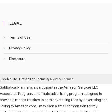
LEGAL
Terms of Use
Privacy Policy
Disclosure
Flexible Lite
|
Flexible Lite Theme by
Mystery Themes
.
Sabbatical Planner is a participant in the Amazon Services LLC
Associates Program, an affiliate advertising program designed to
provide a means for sites to earn advertising fees by advertising and
linking to Amazon.com. I may earn a small commission for my