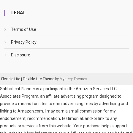
LEGAL
Terms of Use
Privacy Policy
Disclosure
Flexible Lite
|
Flexible Lite Theme by
Mystery Themes
.
Sabbatical Planner is a participant in the Amazon Services LLC
Associates Program, an affiliate advertising program designed to
provide a means for sites to earn advertising fees by advertising and
linking to Amazon.com. I may earn a small commission for my
endorsement, recommendation, testimonial, and/or link to any
products or services from this website. Your purchase helps support