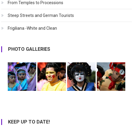
From Temples to Processions
Steep Streets and German Tourists
Frigiliana -White and Clean
PHOTO GALLERIES
KEEP UP TO DATE!