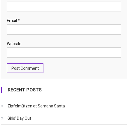
Email
*
Website
RECENT POSTS
Zipfelmützen at Semana Santa
Girls’ Day Out