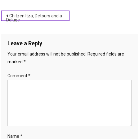
Post
Chitzen Itza, Detours and a
Deluge
navigation
Leave a Reply
Your email address will not be published.
Required fields are
marked
*
Comment
*
Name
*