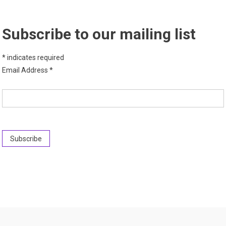
Subscribe to our mailing list
*
indicates required
Email Address
*