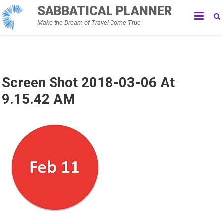
Skip
SABBATICAL PLANNER
to
Make the Dream of Travel Come True
content
Screen Shot 2018-03-06 At
9.15.42 AM