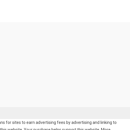
 for sites to earn advertising fees by advertising and linking to
his website. Your purchase helps support this website. More