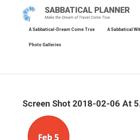
Skip
SABBATICAL PLANNER
to
Make the Dream of Travel Come True
content
A Sabbatical-Dream Come True
A Sabbatical Wit
Photo Galleries
Screen Shot 2018-02-06 At 