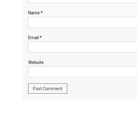
Name
*
Email
*
Website