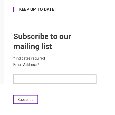
KEEP UP TO DATE!
Subscribe to our
mailing list
*
indicates required
Email Address
*