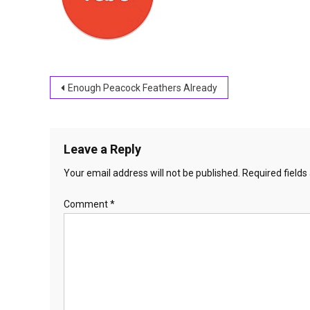
Post
Enough Peacock Feathers Already
navigation
Leave a Reply
Your email address will not be published.
Required field
Comment
*