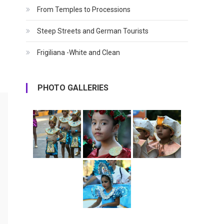
From Temples to Processions
Steep Streets and German Tourists
Frigiliana -White and Clean
PHOTO GALLERIES