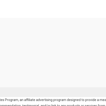
es Program, an affiliate advertising program designed to provide a means
endation, testimonial, and/or link to any products or services from t