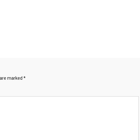
s are marked
*