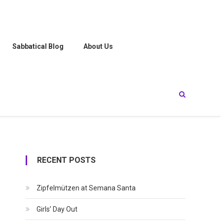
Sabbatical Blog
About Us
RECENT POSTS
Zipfelmützen at Semana Santa
Girls’ Day Out