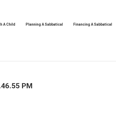
h A Child
Planning A Sabbatical
Financing A Sabbatical
5.46.55 PM