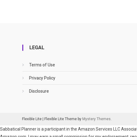
LEGAL
Terms of Use
Privacy Policy
Disclosure
Flexible Lite
|
Flexible Lite Theme by
Mystery Themes
.
Sabbatical Planner is a participant in the Amazon Services LLC Associat
Amazon.com. I may earn a small commission for my endorsement, recomm