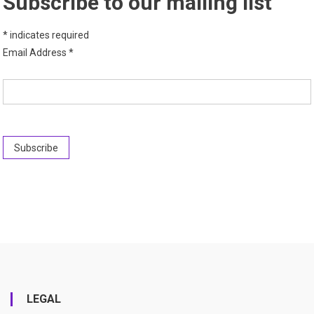
Subscribe to our mailing list
*
indicates required
Email Address
*
LEGAL