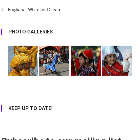
Frigiliana -White and Clean
PHOTO GALLERIES
KEEP UP TO DATE!