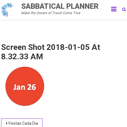
Skip
SABBATICAL PLANNER
to
Make the Dream of Travel Come True
content
Screen Shot 2018-01-05 At
8.32.33 AM
Post
Fiestas Cada Dia