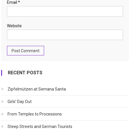
Email
*
Website
RECENT POSTS
Zipfelmützen at Semana Santa
Girls’ Day Out
From Temples to Processions
Steep Streets and German Tourists