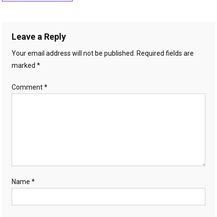
navigation
Leave a Reply
Your email address will not be published.
Required fields are
marked
*
Comment
*
Name
*