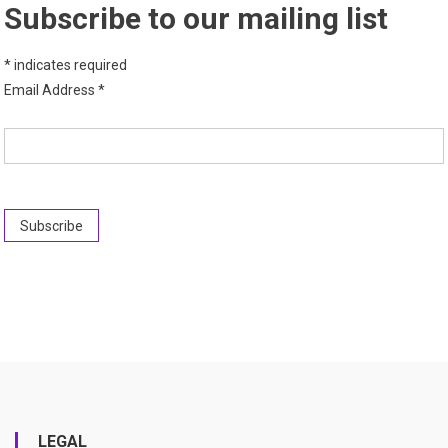
Subscribe to our mailing list
*
indicates required
Email Address
*
LEGAL