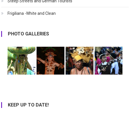
Steep Streets and German Tourists
Frigiliana -White and Clean
PHOTO GALLERIES
KEEP UP TO DATE!