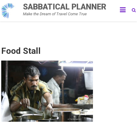
Skip
SABBATICAL PLANNER
to
Make the Dream of Travel Come True
content
Food Stall