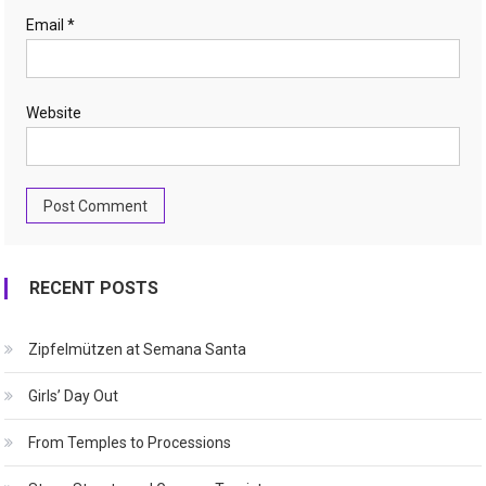
Email
*
Website
RECENT POSTS
Zipfelmützen at Semana Santa
Girls’ Day Out
From Temples to Processions