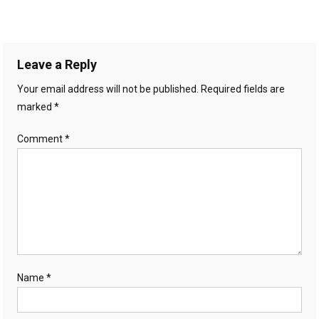
Leave a Reply
Your email address will not be published.
Required fields are
marked
*
Comment
*
Name
*