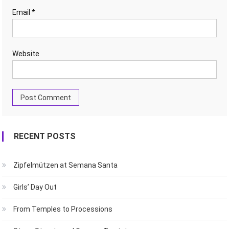
Email
*
Website
RECENT POSTS
Zipfelmützen at Semana Santa
Girls’ Day Out
From Temples to Processions