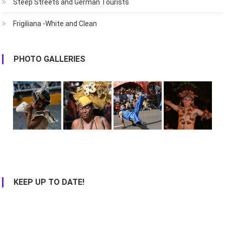
Steep Streets and German Tourists
Frigiliana -White and Clean
PHOTO GALLERIES
KEEP UP TO DATE!