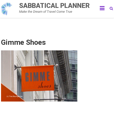
Skip
SABBATICAL PLANNER
to
Make the Dream of Travel Come True
content
Gimme Shoes