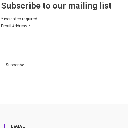
Subscribe to our mailing list
*
indicates required
Email Address
*
LEGAL