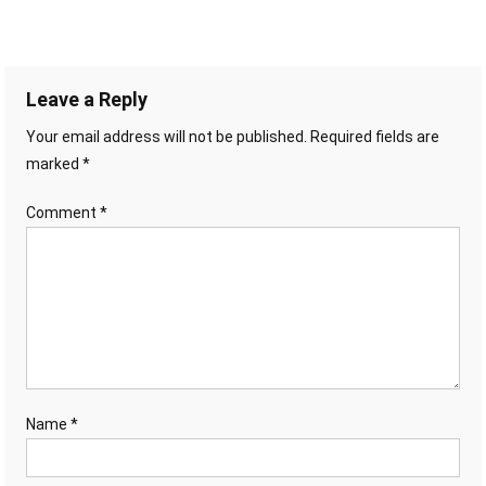
Leave a Reply
Your email address will not be published.
Required fields are
marked
*
Comment
*
Name
*