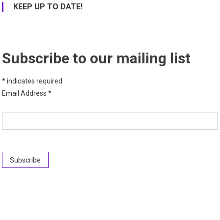
KEEP UP TO DATE!
Subscribe to our mailing list
*
indicates required
Email Address
*