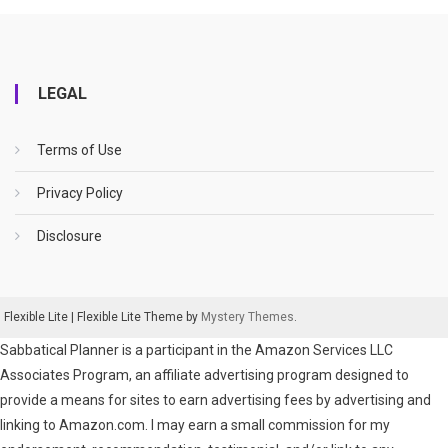
LEGAL
Terms of Use
Privacy Policy
Disclosure
Flexible Lite
|
Flexible Lite Theme by
Mystery Themes
.
Sabbatical Planner is a participant in the Amazon Services LLC
Associates Program, an affiliate advertising program designed to
provide a means for sites to earn advertising fees by advertising and
linking to Amazon.com. I may earn a small commission for my