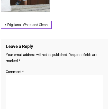
Post
Frigiliana -White and Clean
navigation
Leave a Reply
Your email address will not be published.
Required fields are
marked
*
Comment
*