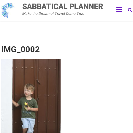
Skip
SABBATICAL PLANNER
to
Make the Dream of Travel Come True
content
IMG_0002