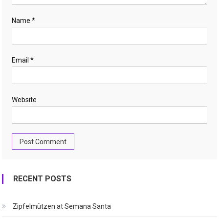
Name
*
Email
*
Website
RECENT POSTS
Zipfelmützen at Semana Santa