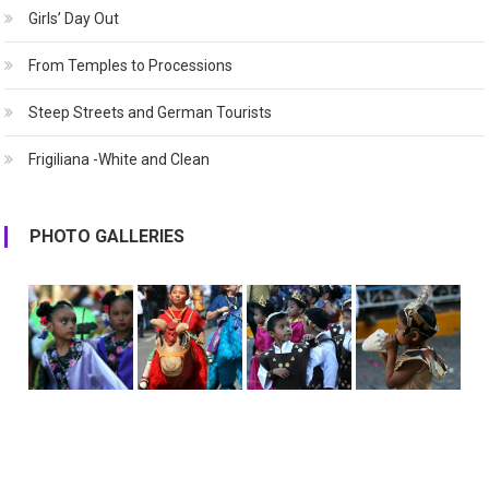
Girls’ Day Out
From Temples to Processions
Steep Streets and German Tourists
Frigiliana -White and Clean
PHOTO GALLERIES