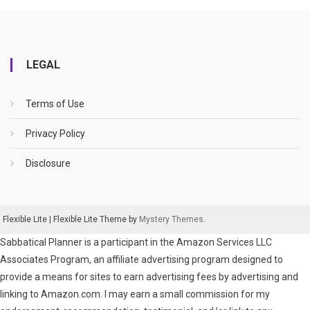
LEGAL
Terms of Use
Privacy Policy
Disclosure
Flexible Lite
|
Flexible Lite Theme by
Mystery Themes
.
Sabbatical Planner is a participant in the Amazon Services LLC
Associates Program, an affiliate advertising program designed to
provide a means for sites to earn advertising fees by advertising and
linking to Amazon.com. I may earn a small commission for my