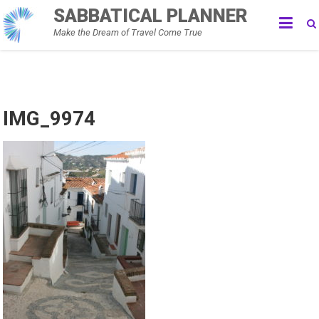
Skip
SABBATICAL PLANNER
to
Make the Dream of Travel Come True
content
IMG_9974