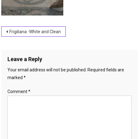
Post
Frigiliana -White and Clean
navigation
Leave a Reply
Your email address will not be published.
Required fields are
marked
*
Comment
*