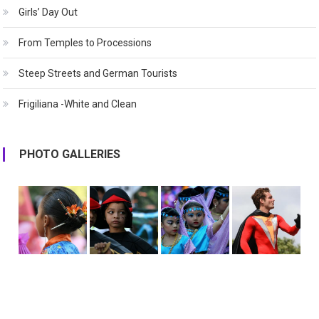
Girls’ Day Out
From Temples to Processions
Steep Streets and German Tourists
Frigiliana -White and Clean
PHOTO GALLERIES