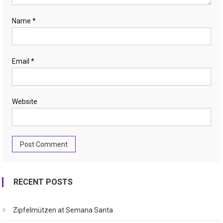
Name
*
Email
*
Website
RECENT POSTS
Zipfelmützen at Semana Santa