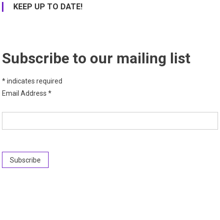
KEEP UP TO DATE!
Subscribe to our mailing list
*
indicates required
Email Address
*