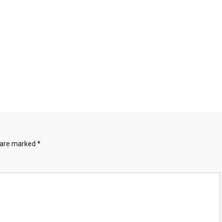
s are marked
*