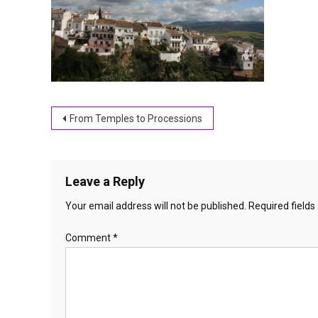
Post
From Temples to Processions
navigation
Leave a Reply
Your email address will not be published.
Required field
Comment
*