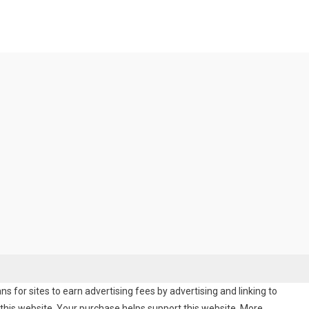
 for sites to earn advertising fees by advertising and linking to
his website. Your purchase helps support this website. More