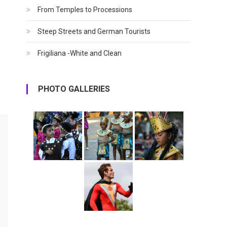
From Temples to Processions
Steep Streets and German Tourists
Frigiliana -White and Clean
PHOTO GALLERIES