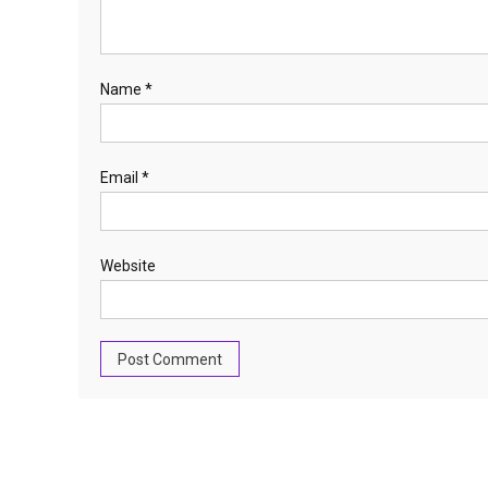
Name
*
Email
*
Website