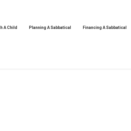
h A Child
Planning A Sabbatical
Financing A Sabbatical