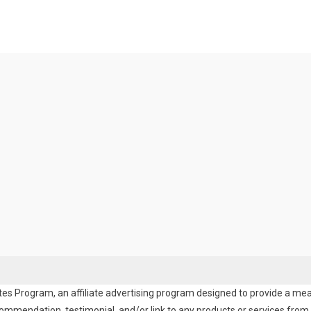
es Program, an affiliate advertising program designed to provide a means
endation, testimonial, and/or link to any products or services from t