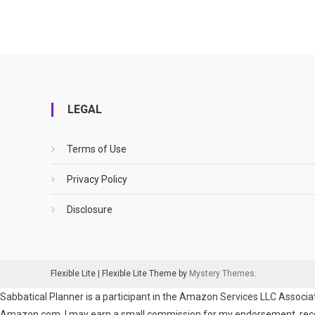
LEGAL
Terms of Use
Privacy Policy
Disclosure
Flexible Lite
|
Flexible Lite Theme by
Mystery Themes
.
Sabbatical Planner is a participant in the Amazon Services LLC Associat
Amazon.com. I may earn a small commission for my endorsement, recomm