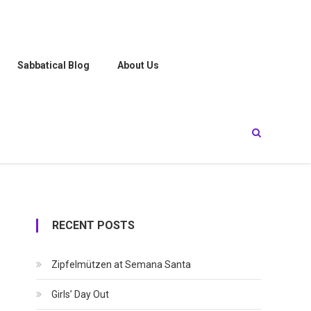
Sabbatical Blog
About Us
RECENT POSTS
Zipfelmützen at Semana Santa
Girls’ Day Out