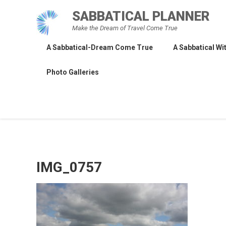
Skip
SABBATICAL PLANNER
to
Make the Dream of Travel Come True
content
A Sabbatical-Dream Come True
A Sabbatical Wit
Photo Galleries
IMG_0757