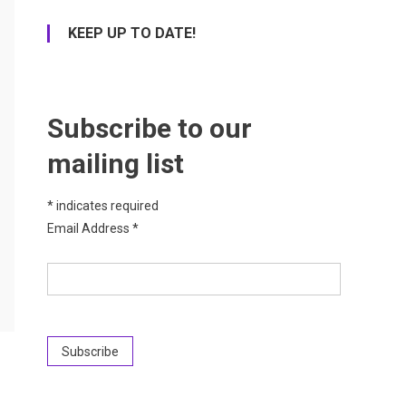
KEEP UP TO DATE!
Subscribe to our
mailing list
*
indicates required
Email Address
*