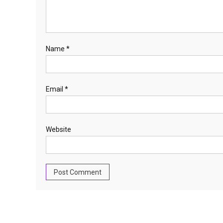
Name
*
Email
*
Website