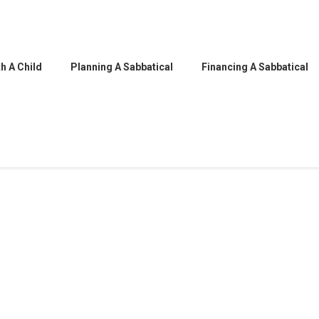
h A Child
Planning A Sabbatical
Financing A Sabbatical