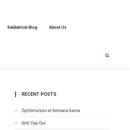
Sabbatical Blog
About Us
RECENT POSTS
Zipfelmützen at Semana Santa
Girls’ Day Out