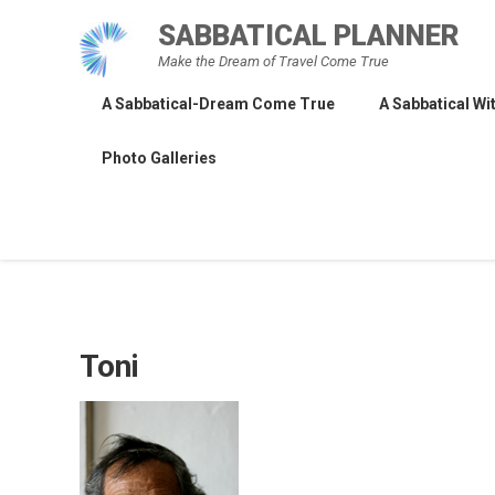
Skip
SABBATICAL PLANNER
to
Make the Dream of Travel Come True
content
A Sabbatical-Dream Come True
A Sabbatical Wit
Photo Galleries
Toni