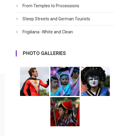
From Temples to Processions
Steep Streets and German Tourists
Frigiliana -White and Clean
PHOTO GALLERIES