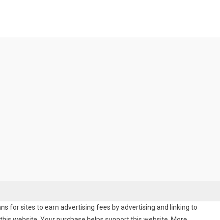
 for sites to earn advertising fees by advertising and linking to
his website. Your purchase helps support this website. More