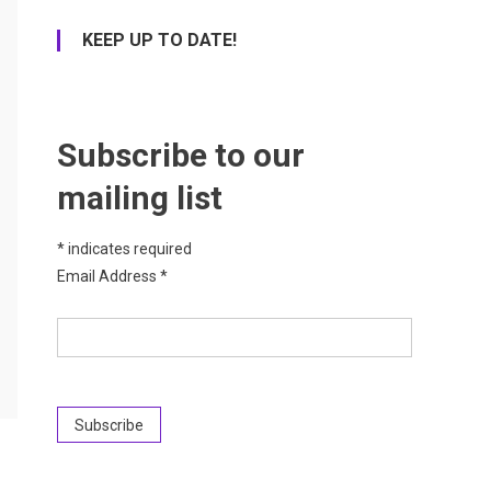
KEEP UP TO DATE!
Subscribe to our
mailing list
*
indicates required
Email Address
*