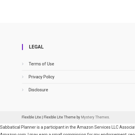
LEGAL
Terms of Use
Privacy Policy
Disclosure
Flexible Lite
|
Flexible Lite Theme by
Mystery Themes
.
Sabbatical Planner is a participant in the Amazon Services LLC Associat
Amazon.com. I may earn a small commission for my endorsement, recomm