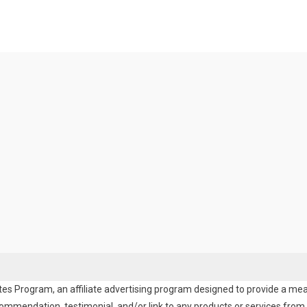
es Program, an affiliate advertising program designed to provide a means
endation, testimonial, and/or link to any products or services from t