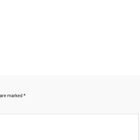
s are marked
*