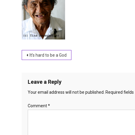
Post
It’s hard to be a God
navigation
Leave a Reply
Your email address will not be published.
Required field
Comment
*