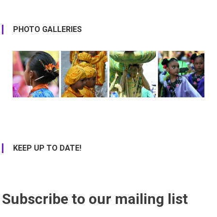
PHOTO GALLERIES
KEEP UP TO DATE!
Subscribe to our mailing list