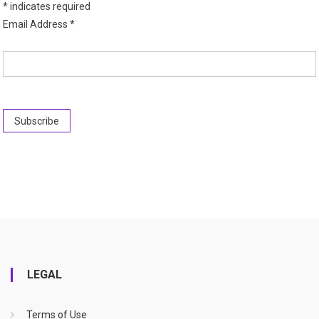
*
indicates required
Email Address
*
LEGAL
Terms of Use