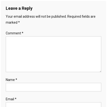
Leave a Reply
Your email address will not be published.
Required fields are
marked
*
Comment
*
Name
*
Email
*