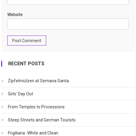
Website
RECENT POSTS
Zipfelmützen at Semana Santa
Girls’ Day Out
From Temples to Processions
Steep Streets and German Tourists
Frigiliana -White and Clean