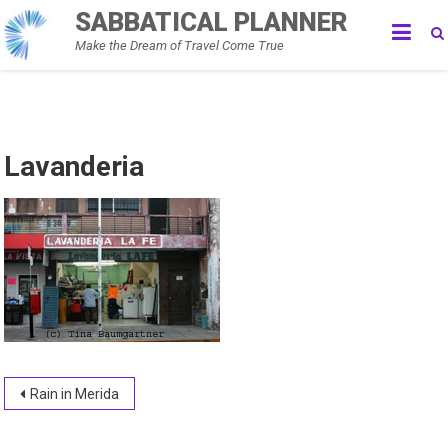
Skip
SABBATICAL PLANNER
to
Make the Dream of Travel Come True
content
Lavanderia
Post
Rain in Merida
navigation