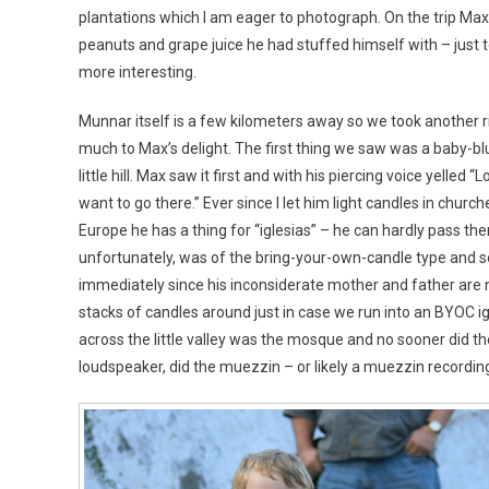
plantations which I am eager to photograph. On the trip Max 
peanuts and grape juice he had stuffed himself with – just to
more interesting.
Munnar itself is a few kilometers away so we took another 
much to Max’s delight. The first thing we saw was a baby-bl
little hill. Max saw it first and with his piercing voice yelled “Lo
want to go there.” Ever since I let him light candles in churche
Europe he has a thing for “iglesias” – he can hardly pass the
unfortunately, was of the bring-your-own-candle type and so
immediately since his inconsiderate mother and father are 
stacks of candles around just in case we run into an BYOC ig
across the little valley was the mosque and no sooner did th
loudspeaker, did the muezzin – or likely a muezzin recording-