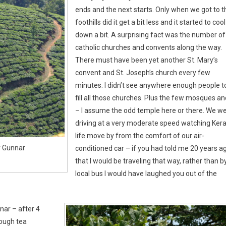
ends and the next starts. Only when we got to t
foothills did it get a bit less and it started to cool
down a bit. A surprising fact was the number of
catholic churches and convents along the way.
There must have been yet another St. Mary’s
convent and St. Joseph’s church every few
minutes. I didn’t see anywhere enough people t
fill all those churches. Plus the few mosques an
– I assume the odd temple here or there. We w
driving at a very moderate speed watching Kera
life move by from the comfort of our air-
r Gunnar
conditioned car – if you had told me 20 years a
that I would be traveling that way, rather than b
local bus I would have laughed you out of the
nar – after 4
rough tea