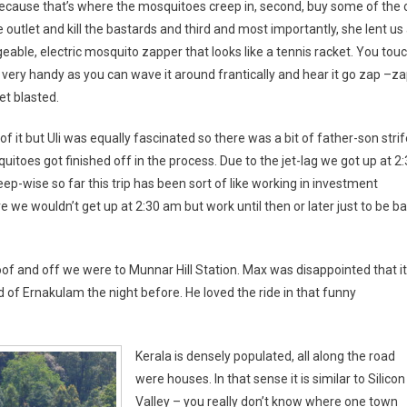
ecause that’s where the mosquitoes creep in, second, buy some of the o
e outlet and kill the bastards and third and most importantly, she lent us
eable, electric mosquito zapper that looks like a tennis racket. You tou
 very handy as you can wave it around frantically and hear it go zap –za
t blasted.
of it but Uli was equally fascinated so there was a bit of father-son stri
itoes got finished off in the process. Due to the jet-lag we got up at 2
p-wise so far this trip has been sort of like working in investment
we wouldn’t get up at 2:30 am but work until then or later just to be b
of and off we were to Munnar Hill Station. Max was disappointed that it
 of Ernakulam the night before. He loved the ride in that funny
Kerala is densely populated, all along the road
were houses. In that sense it is similar to Silicon
Valley – you really don’t know where one town