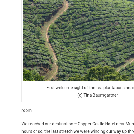
First welcome sight of the tea plantations nea
(c) Tina Baumgartner
room.
We reached our destination – Copper Castle Hotel near Mun
hours or so, the last stretch we were winding our way up th