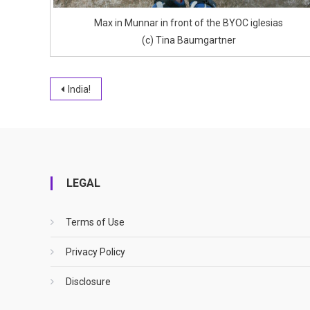
Max in Munnar in front of the BYOC iglesias
(c) Tina Baumgartner
Post
India!
navigation
LEGAL
Terms of Use
Privacy Policy
Disclosure