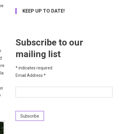
he
KEEP UP TO DATE!
Subscribe to our
o
mailing list
d
ere
*
indicates required
la
Email Address
*
go
y