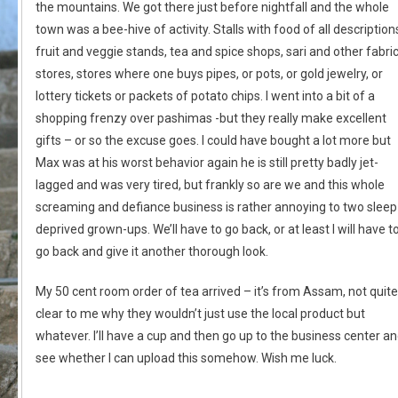
the mountains. We got there just before nightfall and the whole
town was a bee-hive of activity. Stalls with food of all description
fruit and veggie stands, tea and spice shops, sari and other fabri
stores, stores where one buys pipes, or pots, or gold jewelry, or
lottery tickets or packets of potato chips. I went into a bit of a
shopping frenzy over pashimas -but they really make excellent
gifts – or so the excuse goes. I could have bought a lot more but
Max was at his worst behavior again he is still pretty badly jet-
lagged and was very tired, but frankly so are we and this whole
screaming and defiance business is rather annoying to two sleep
deprived grown-ups. We’ll have to go back, or at least I will have t
go back and give it another thorough look.
My 50 cent room order of tea arrived – it’s from Assam, not quite
clear to me why they wouldn’t just use the local product but
whatever. I’ll have a cup and then go up to the business center a
see whether I can upload this somehow. Wish me luck.