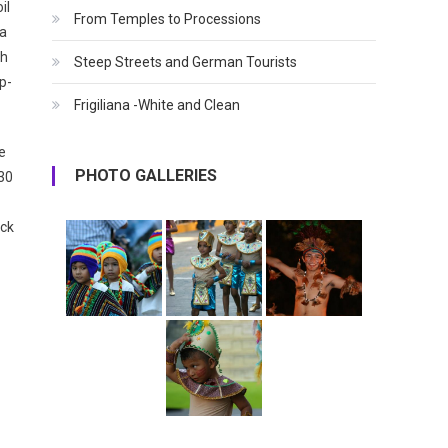
il
From Temples to Processions
 a
ch
Steep Streets and German Tourists
p-
Frigiliana -White and Clean
fe
PHOTO GALLERIES
:30
ack