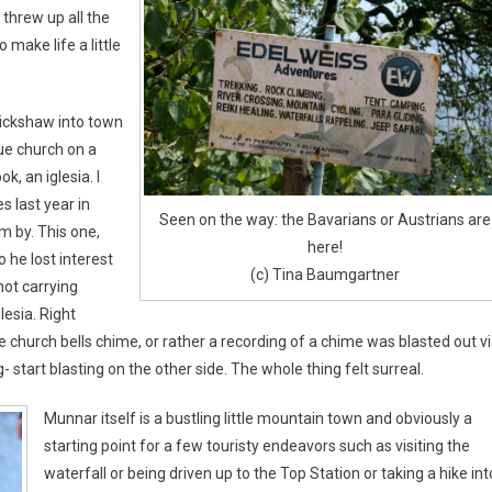
threw up all the
 make life a little
rickshaw into town
ue church on a
ok, an iglesia. I
s last year in
Seen on the way: the Bavarians or Austrians are
m by. This one,
here!
 he lost interest
(c) Tina Baumgartner
not carrying
lesia. Right
e church bells chime, or rather a recording of a chime was blasted out v
 start blasting on the other side. The whole thing felt surreal.
Munnar itself is a bustling little mountain town and obviously a
starting point for a few touristy endeavors such as visiting the
waterfall or being driven up to the Top Station or taking a hike int