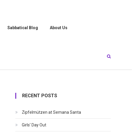
Sabbatical Blog
About Us
RECENT POSTS
Zipfelmützen at Semana Santa
Girls’ Day Out