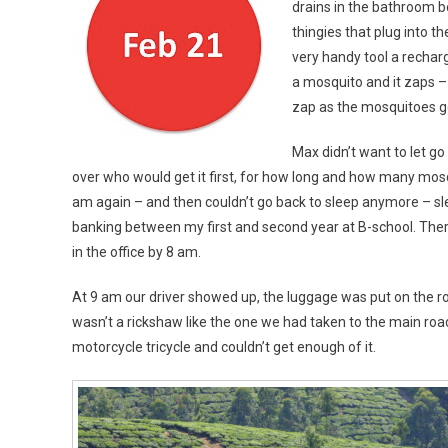
drains in the bathroom b
thingies that plug into th
very handy tool a recharg
a mosquito and it zaps –
zap as the mosquitoes ge
Max didn’t want to let go 
over who would get it first, for how long and how many mosqu
am again – and then couldn’t go back to sleep anymore – slee
banking between my first and second year at B-school. There 
in the office by 8 am.
At 9 am our driver showed up, the luggage was put on the ro
wasn’t a rickshaw like the one we had taken to the main road
motorcycle tricycle and couldn’t get enough of it.