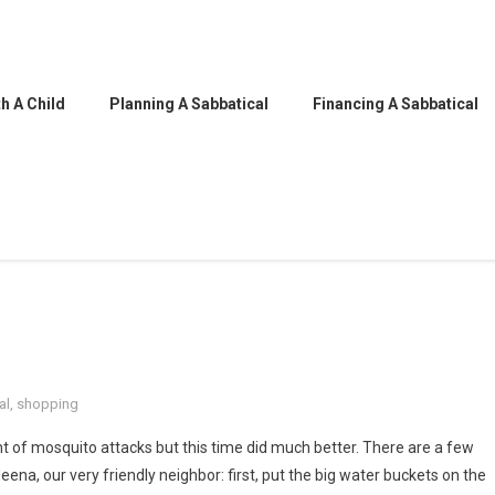
h A Child
Planning A Sabbatical
Financing A Sabbatical
al
,
shopping
t of mosquito attacks but this time did much better. There are a few
ena, our very friendly neighbor: first, put the big water buckets on the