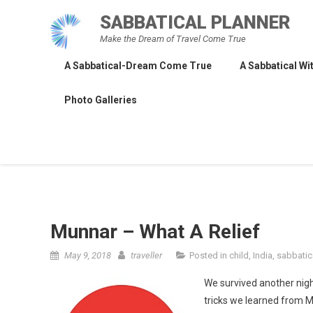
Skip
SABBATICAL PLANNER
to
Make the Dream of Travel Come True
content
A Sabbatical-Dream Come True
A Sabbatical Wit
Photo Galleries
Munnar – What A Relief
May 9, 2018
traveller
Posted in
child
,
India
,
sabbatic
We survived another nigh
tricks we learned from Me