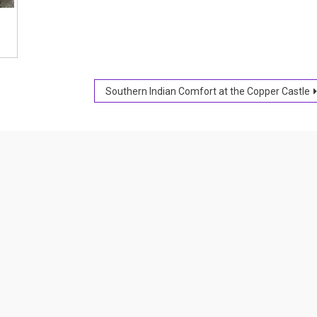
Southern Indian Comfort at the Copper Castle