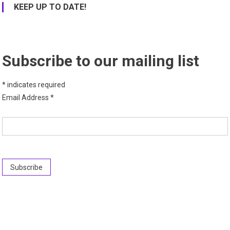
KEEP UP TO DATE!
Subscribe to our mailing list
*
indicates required
Email Address
*