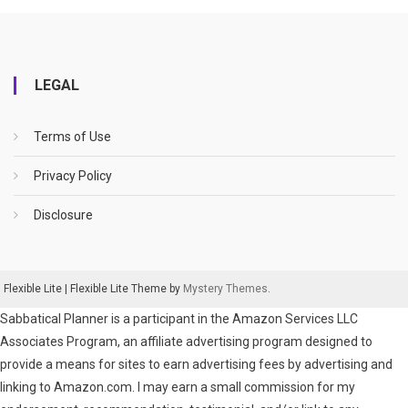
LEGAL
Terms of Use
Privacy Policy
Disclosure
Flexible Lite
|
Flexible Lite Theme by
Mystery Themes
.
Sabbatical Planner is a participant in the Amazon Services LLC
Associates Program, an affiliate advertising program designed to
provide a means for sites to earn advertising fees by advertising and
linking to Amazon.com. I may earn a small commission for my