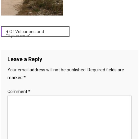
Post
Of Volcanoes and
“Pyraminen”
navigation
Leave a Reply
Your email address will not be published.
Required fields are
marked
*
Comment
*