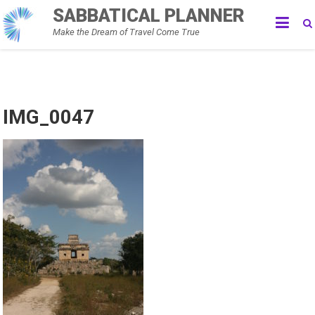
Skip
SABBATICAL PLANNER
to
Make the Dream of Travel Come True
content
IMG_0047