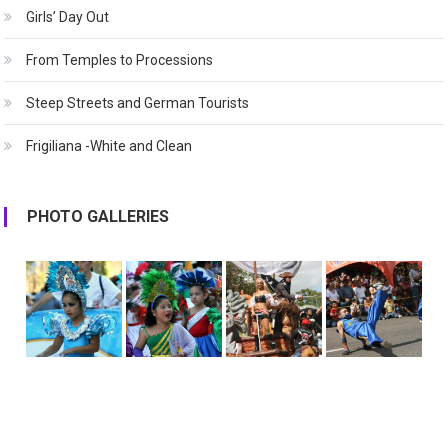
Girls’ Day Out
From Temples to Processions
Steep Streets and German Tourists
Frigiliana -White and Clean
PHOTO GALLERIES