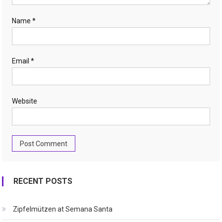
Name
*
Email
*
Website
RECENT POSTS
Zipfelmützen at Semana Santa