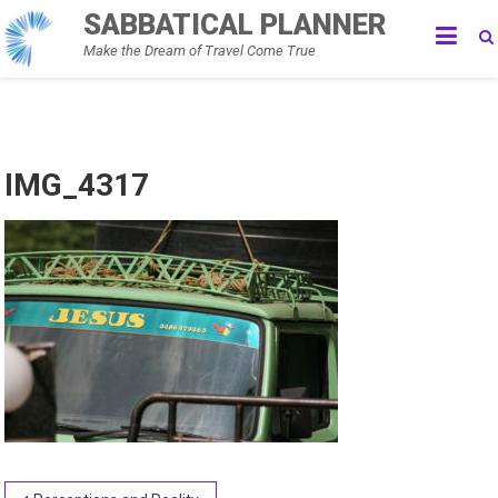
Skip
SABBATICAL PLANNER
to
Make the Dream of Travel Come True
content
IMG_4317