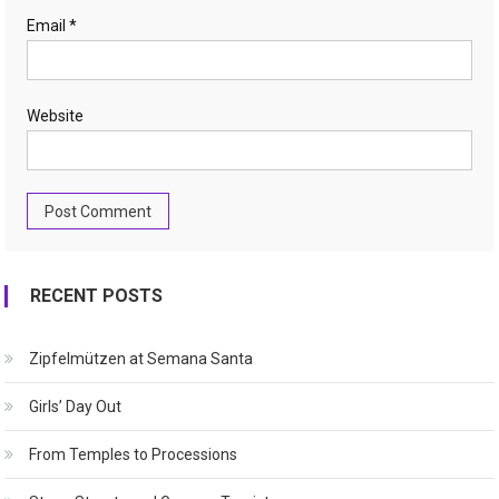
Email
*
Website
RECENT POSTS
Zipfelmützen at Semana Santa
Girls’ Day Out
From Temples to Processions