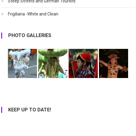
Steep Streets and German Tourists
Frigiliana -White and Clean
PHOTO GALLERIES
KEEP UP TO DATE!