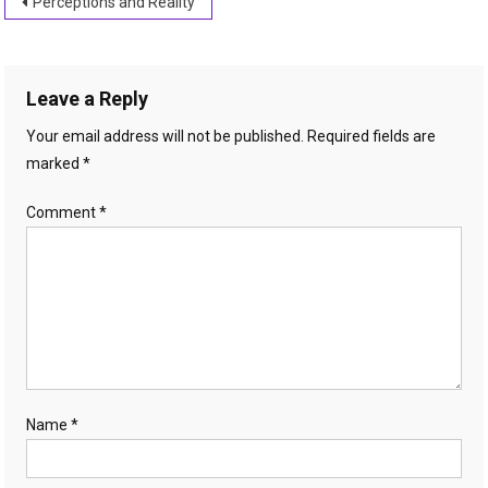
Post
Perceptions and Reality
navigation
Leave a Reply
Your email address will not be published.
Required fields are
marked
*
Comment
*
Name
*