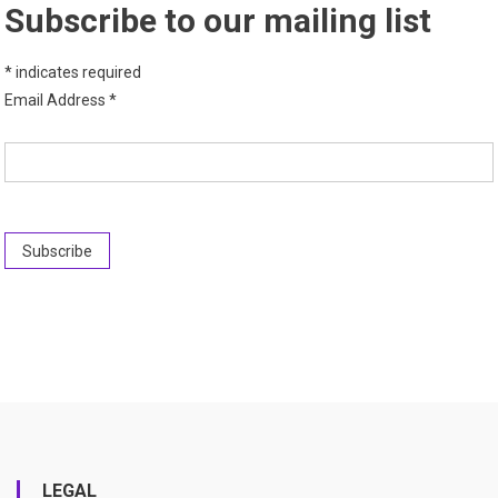
Subscribe to our mailing list
*
indicates required
Email Address
*
LEGAL