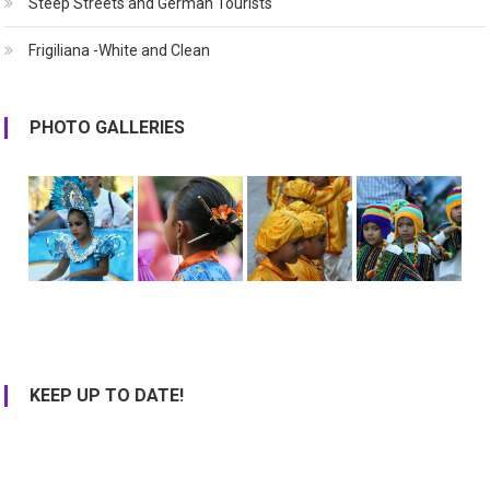
Steep Streets and German Tourists
Frigiliana -White and Clean
PHOTO GALLERIES
KEEP UP TO DATE!