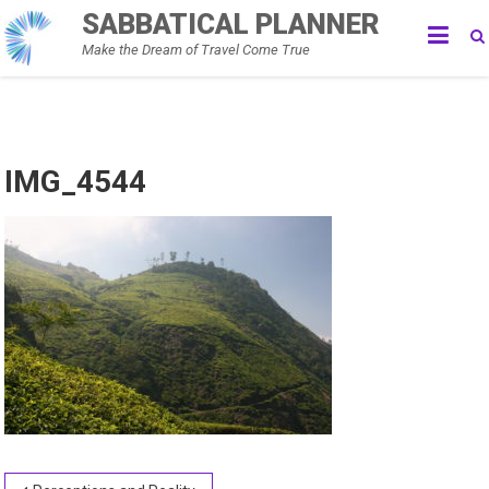
Skip
SABBATICAL PLANNER
to
Make the Dream of Travel Come True
content
IMG_4544