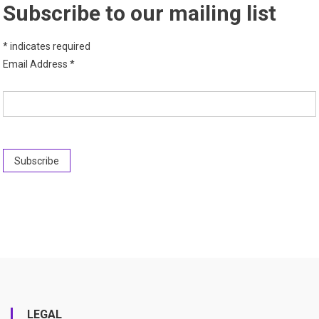
Subscribe to our mailing list
*
indicates required
Email Address
*
LEGAL