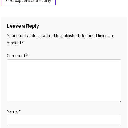
Post
Perceptions and Reality
navigation
Leave a Reply
Your email address will not be published.
Required fields are
marked
*
Comment
*
Name
*