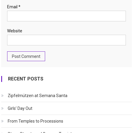
Email
*
Website
RECENT POSTS
Zipfelmützen at Semana Santa
Girls’ Day Out
From Temples to Processions