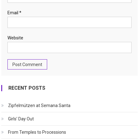
Email
*
Website
RECENT POSTS
Zipfelmützen at Semana Santa
Girls’ Day Out
From Temples to Processions