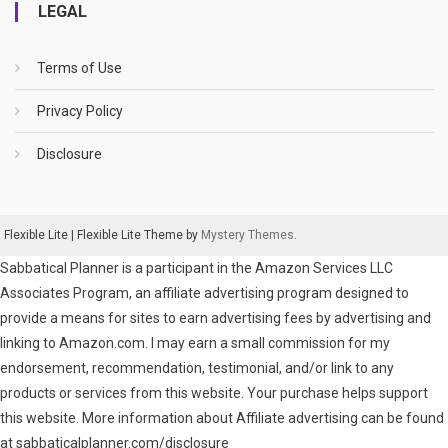
LEGAL
Terms of Use
Privacy Policy
Disclosure
Flexible Lite
|
Flexible Lite Theme by
Mystery Themes
.
Sabbatical Planner is a participant in the Amazon Services LLC
Associates Program, an affiliate advertising program designed to
provide a means for sites to earn advertising fees by advertising and
linking to Amazon.com. I may earn a small commission for my
endorsement, recommendation, testimonial, and/or link to any
products or services from this website. Your purchase helps support
this website. More information about Affiliate advertising can be found
at sabbaticalplanner.com/disclosure