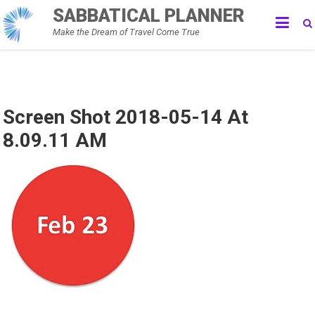
Skip
SABBATICAL PLANNER
to
Make the Dream of Travel Come True
content
Screen Shot 2018-05-14 At
8.09.11 AM