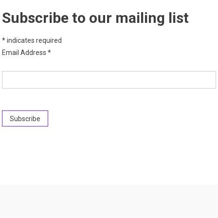
Subscribe to our mailing list
*
indicates required
Email Address
*