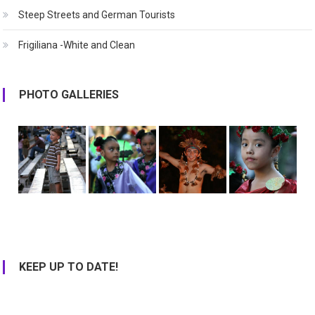
Steep Streets and German Tourists
Frigiliana -White and Clean
PHOTO GALLERIES
KEEP UP TO DATE!