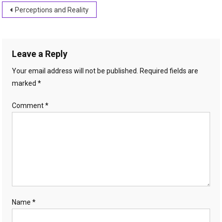
Post
Perceptions and Reality
navigation
Leave a Reply
Your email address will not be published.
Required fields are
marked
*
Comment
*
Name
*