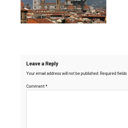
Leave a Reply
Your email address will not be published.
Required field
Comment
*