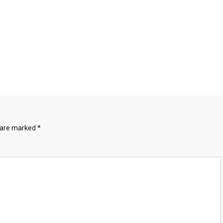
s are marked
*