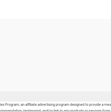
es Program, an affiliate advertising program designed to provide a means
endation, testimonial, and/or link to any products or services from t