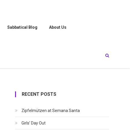
Sabbatical Blog
About Us
RECENT POSTS
Zipfelmützen at Semana Santa
Girls’ Day Out