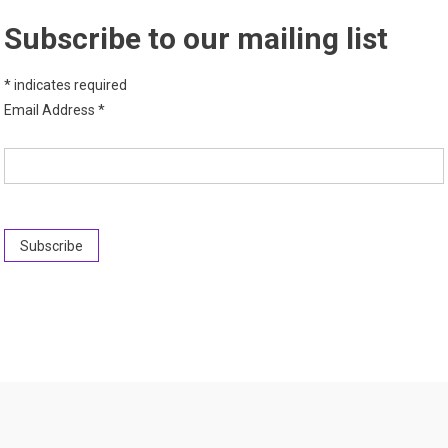
Subscribe to our mailing list
*
indicates required
Email Address
*