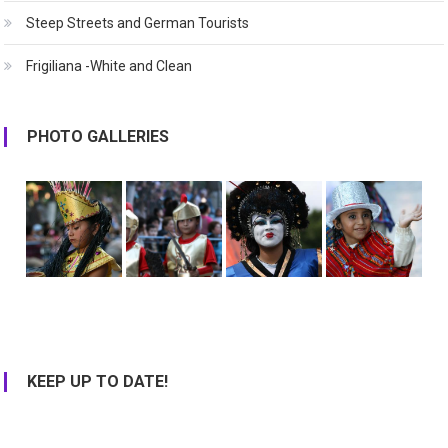
Steep Streets and German Tourists
Frigiliana -White and Clean
PHOTO GALLERIES
KEEP UP TO DATE!