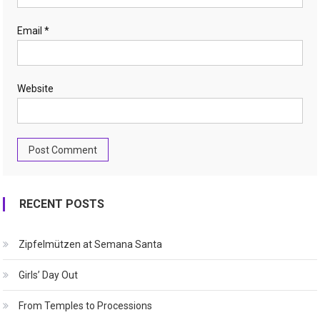
Email
*
Website
RECENT POSTS
Zipfelmützen at Semana Santa
Girls’ Day Out
From Temples to Processions