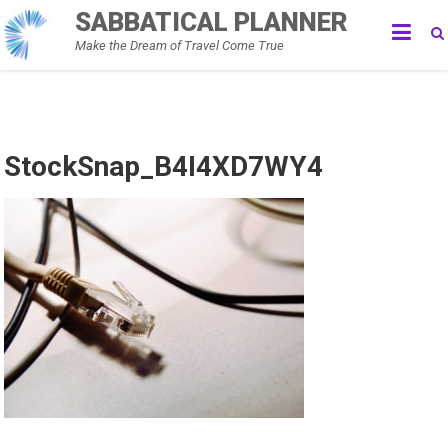
Skip
SABBATICAL PLANNER
to
Make the Dream of Travel Come True
content
StockSnap_B4I4XD7WY4