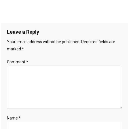
Leave a Reply
Your email address will not be published.
Required fields are
marked
*
Comment
*
Name
*