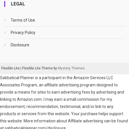
LEGAL
Terms of Use
Privacy Policy
Disclosure
Flexible Lite
|
Flexible Lite Theme by
Mystery Themes
.
Sabbatical Planner is a participant in the Amazon Services LLC
Associates Program, an affiliate advertising program designed to
provide a means for sites to earn advertising fees by advertising and
linking to Amazon.com. I may earn a small commission for my
endorsement, recommendation, testimonial, and/or link to any
products or services from this website. Your purchase helps support
this website. More information about Affiliate advertising can be found
at sabbaticalplanner.com/disclosure