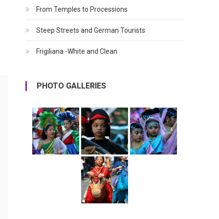
From Temples to Processions
Steep Streets and German Tourists
Frigiliana -White and Clean
PHOTO GALLERIES