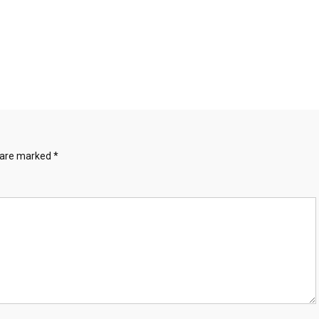
s are marked
*