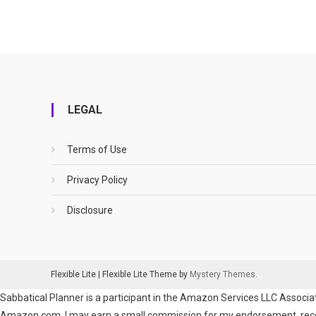
LEGAL
Terms of Use
Privacy Policy
Disclosure
Flexible Lite
|
Flexible Lite Theme by
Mystery Themes
.
Sabbatical Planner is a participant in the Amazon Services LLC Associat
Amazon.com. I may earn a small commission for my endorsement, recomm