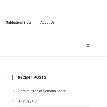
Sabbatical Blog
About Us
RECENT POSTS
Zipfelmützen at Semana Santa
Girls’ Day Out