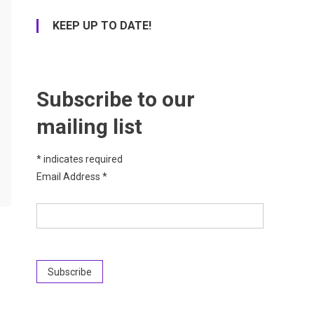
KEEP UP TO DATE!
Subscribe to our
mailing list
*
indicates required
Email Address
*