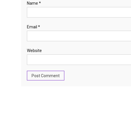
Name
*
Email
*
Website