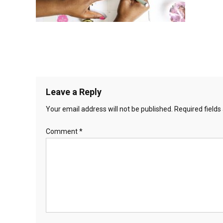
Leave a Reply
Your email address will not be published.
Required field
Comment
*