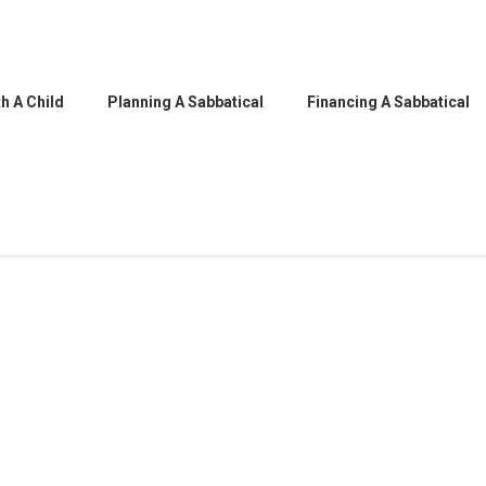
h A Child
Planning A Sabbatical
Financing A Sabbatical