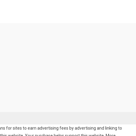
 for sites to earn advertising fees by advertising and linking to
his website. Your purchase helps support this website. More