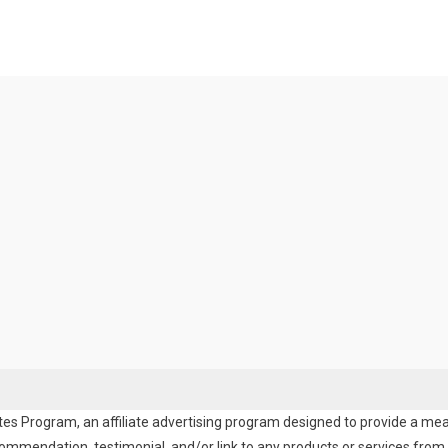
es Program, an affiliate advertising program designed to provide a means
endation, testimonial, and/or link to any products or services from t