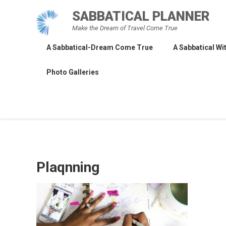
Skip
SABBATICAL PLANNER
to
Make the Dream of Travel Come True
content
A Sabbatical-Dream Come True
A Sabbatical Wit
Photo Galleries
Plaqnning