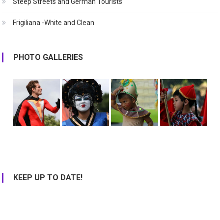
Steep Streets and German Tourists
Frigiliana -White and Clean
PHOTO GALLERIES
KEEP UP TO DATE!