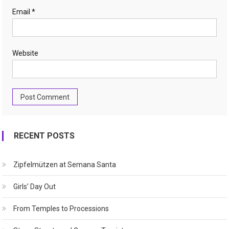
Email
*
Website
RECENT POSTS
Zipfelmützen at Semana Santa
Girls’ Day Out
From Temples to Processions