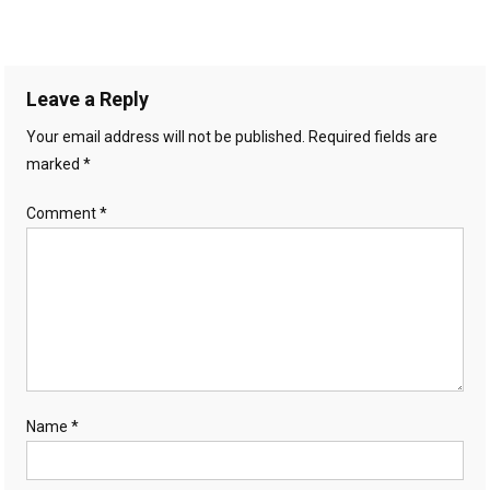
Leave a Reply
Your email address will not be published.
Required fields are
marked
*
Comment
*
Name
*