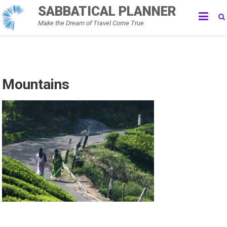
Skip
SABBATICAL PLANNER
to
Make the Dream of Travel Come True
content
Mountains