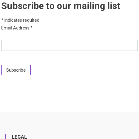
Subscribe to our mailing list
*
indicates required
Email Address
*
LEGAL