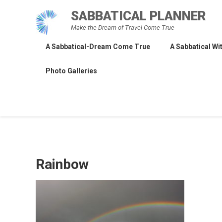
Skip
SABBATICAL PLANNER
to
Make the Dream of Travel Come True
content
A Sabbatical-Dream Come True
A Sabbatical Wit
Photo Galleries
Rainbow