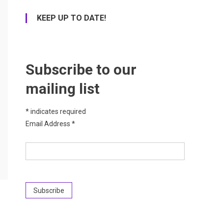
KEEP UP TO DATE!
Subscribe to our
mailing list
*
indicates required
Email Address
*