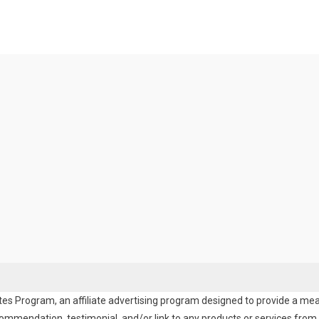
es Program, an affiliate advertising program designed to provide a means
endation, testimonial, and/or link to any products or services from t