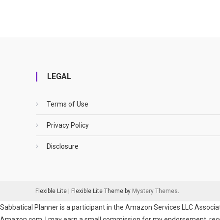
LEGAL
Terms of Use
Privacy Policy
Disclosure
Flexible Lite
|
Flexible Lite Theme by
Mystery Themes
.
Sabbatical Planner is a participant in the Amazon Services LLC Associat
Amazon.com. I may earn a small commission for my endorsement, recomm