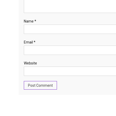
Name
*
Email
*
Website