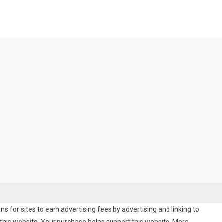
 for sites to earn advertising fees by advertising and linking to
his website. Your purchase helps support this website. More