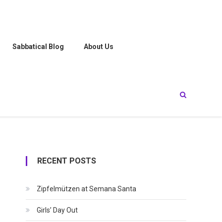
Sabbatical Blog
About Us
RECENT POSTS
Zipfelmützen at Semana Santa
Girls’ Day Out