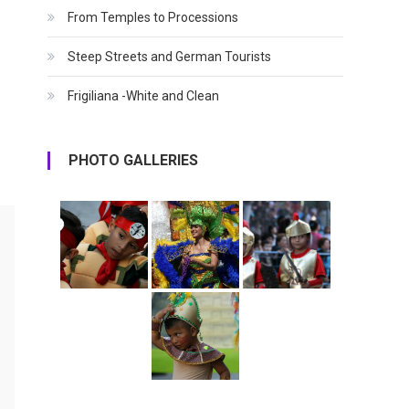
From Temples to Processions
Steep Streets and German Tourists
Frigiliana -White and Clean
PHOTO GALLERIES