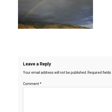
Leave a Reply
Your email address will not be published.
Required field
Comment
*