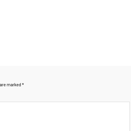
s are marked
*