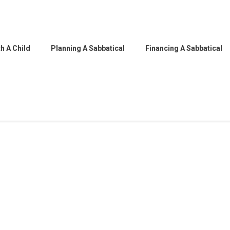
h A Child
Planning A Sabbatical
Financing A Sabbatical