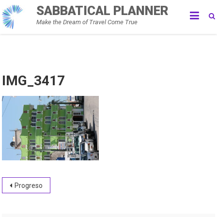
Skip
SABBATICAL PLANNER
to
Make the Dream of Travel Come True
content
IMG_3417
Post
Progreso
navigation