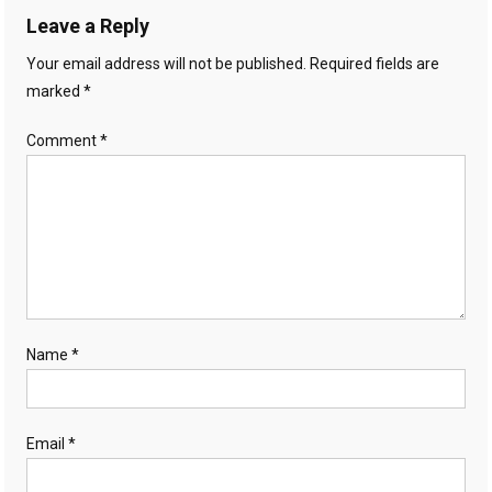
Leave a Reply
Your email address will not be published.
Required fields are
marked
*
Comment
*
Name
*
Email
*