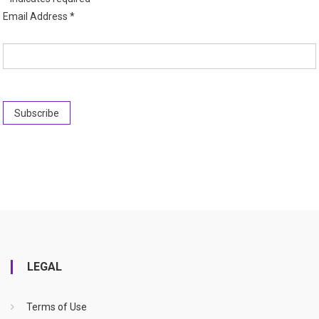
Email Address
*
LEGAL
Terms of Use