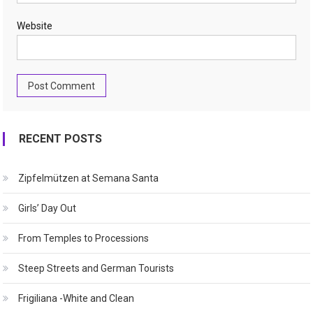
Website
RECENT POSTS
Zipfelmützen at Semana Santa
Girls’ Day Out
From Temples to Processions
Steep Streets and German Tourists
Frigiliana -White and Clean