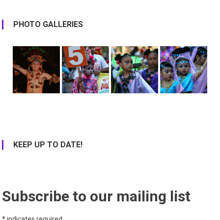
PHOTO GALLERIES
KEEP UP TO DATE!
Subscribe to our mailing list
*
indicates required