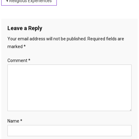
Post
Religious Experiences
navigation
Leave a Reply
Your email address will not be published.
Required fields are
marked
*
Comment
*
Name
*