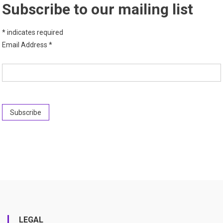
Subscribe to our mailing list
*
indicates required
Email Address
*
LEGAL