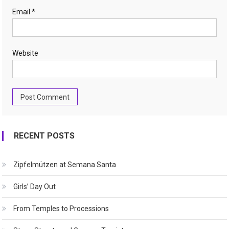
Email
*
Website
RECENT POSTS
Zipfelmützen at Semana Santa
Girls’ Day Out
From Temples to Processions