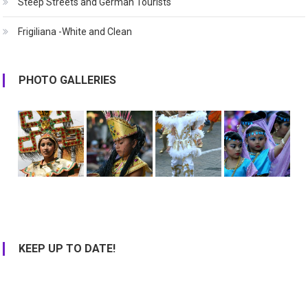
Steep Streets and German Tourists
Frigiliana -White and Clean
PHOTO GALLERIES
KEEP UP TO DATE!