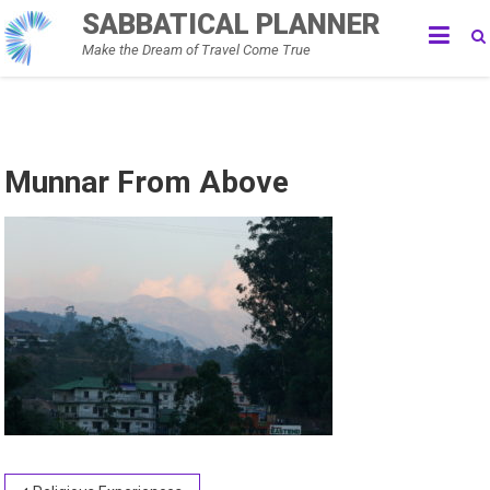
Skip
SABBATICAL PLANNER
to
Make the Dream of Travel Come True
content
Munnar From Above