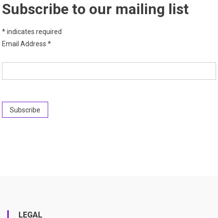
Subscribe to our mailing list
*
indicates required
Email Address
*
LEGAL