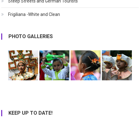
Steep Streets and German Tourists
Frigiliana -White and Clean
PHOTO GALLERIES
KEEP UP TO DATE!