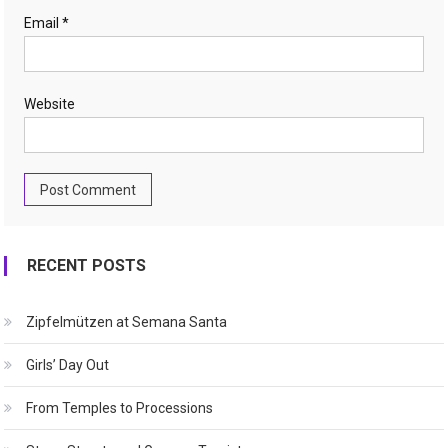
Email
*
Website
RECENT POSTS
Zipfelmützen at Semana Santa
Girls’ Day Out
From Temples to Processions