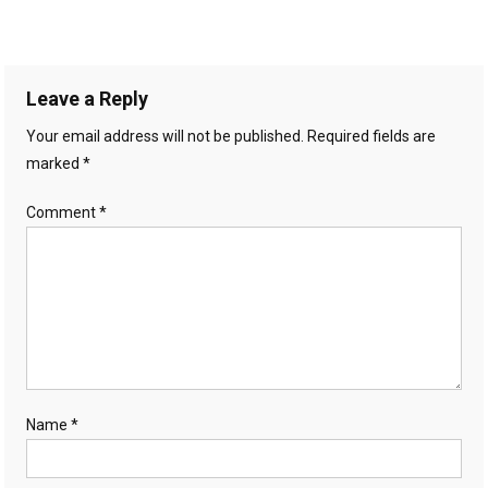
Leave a Reply
Your email address will not be published.
Required fields are
marked
*
Comment
*
Name
*