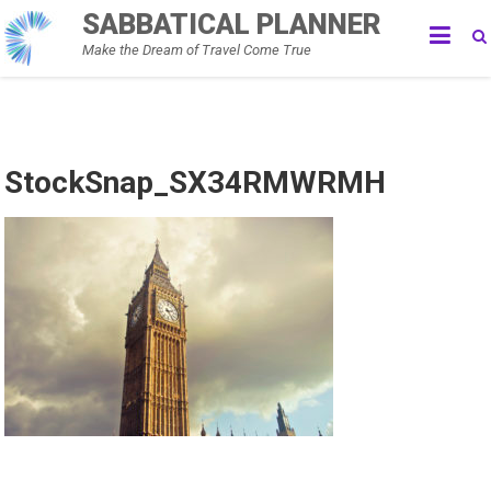
Skip
SABBATICAL PLANNER
to
Make the Dream of Travel Come True
content
StockSnap_SX34RMWRMH