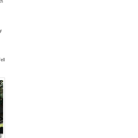
th
y
ell