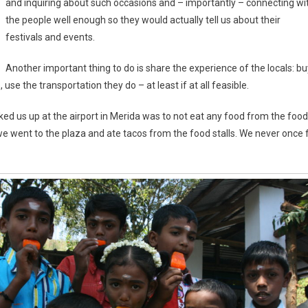
and inquiring about such occasions and – importantly – connecting wi
the people well enough so they would actually tell us about their
festivals and events.
Another important thing to do is share the experience of the locals: bu
use the transportation they do – at least if at all feasible.
ked us up at the airport in Merida was to not eat any food from the food
we went to the plaza and ate tacos from the food stalls. We never once f