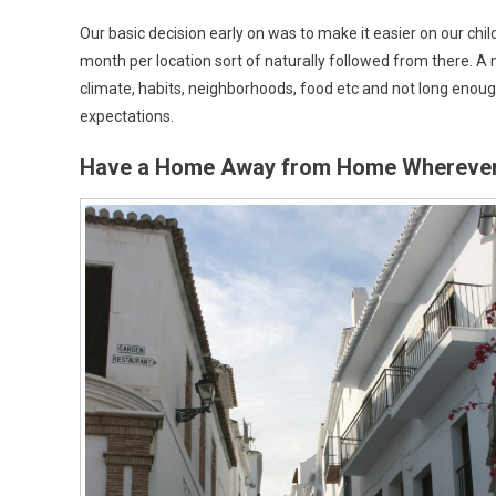
Our basic decision early on was to make it easier on our chi
month per location sort of naturally followed from there. A 
climate, habits, neighborhoods, food etc and not long enoug
expectations.
Have a Home Away from Home Wherever