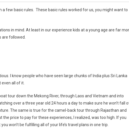
 a few basic rules. These basic rules worked for us, you might want to
ations in mind. At least in our experience kids at a young age are far mo
s are followed.
ious. I know people who have seen large chunks of India plus Sri Lanka
ven all of it.
f a boat tour down the Mekong River, through Laos and Vietnam and into
tching over a three year old 24 hours a day to make sure he won’t fall o
enture. The same is true for the camel-back tour through Rajasthan and
ut the price to pay for these experiences, I realized, was too high. If you
u won’t be fulfilling all of your life’s travel plans in one trip.