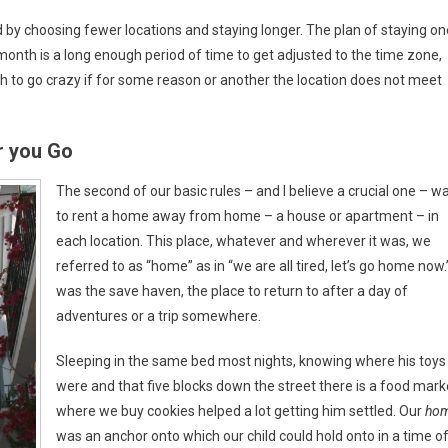
ld by choosing fewer locations and staying longer. The plan of staying on
month is a long enough period of time to get adjusted to the time zone,
h to go crazy if for some reason or another the location does not meet
 you Go
The second of our basic rules – and I believe a crucial one – w
to rent a home away from home – a house or apartment – in
each location. This place, whatever and wherever it was, we
referred to as “home” as in “we are all tired, let’s go home now.”
was the save haven, the place to return to after a day of
adventures or a trip somewhere.
Sleeping in the same bed most nights, knowing where his toys
were and that five blocks down the street there is a food mark
where we buy cookies helped a lot getting him settled. Our
ho
was an anchor onto which our child could hold onto in a time o