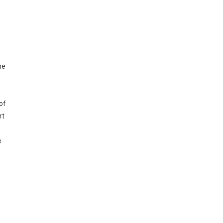
he
of
rt
e