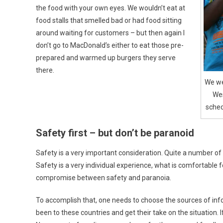
the food with your own eyes. We wouldn’t eat at
food stalls that smelled bad or had food sitting
around waiting for customers – but then again I
don’t go to MacDonald’s either to eat those pre-
prepared and warmed up burgers they serve
there.
We wer
Wes
sched
Safety first – but don’t be paranoid
Safety is a very important consideration. Quite a number of
Safety is a very individual experience, what is comfortable fo
compromise between safety and paranoia.
To accomplish that, one needs to choose the sources of infor
been to these countries and get their take on the situation. 