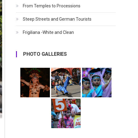
From Temples to Processions
Steep Streets and German Tourists
Frigiliana -White and Clean
PHOTO GALLERIES