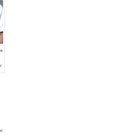
he
r
r.