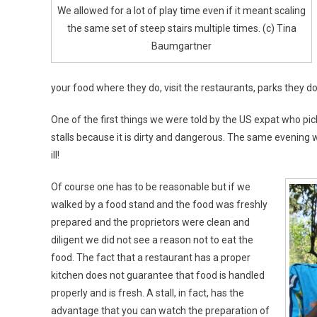
We allowed for a lot of play time even if it meant scaling
the same set of steep stairs multiple times. (c) Tina
Baumgartner
your food where they do, visit the restaurants, parks they do, 
One of the first things we were told by the US expat who pic
stalls because it is dirty and dangerous. The same evening 
ill!
Of course one has to be reasonable but if we
walked by a food stand and the food was freshly
prepared and the proprietors were clean and
diligent we did not see a reason not to eat the
food. The fact that a restaurant has a proper
kitchen does not guarantee that food is handled
properly and is fresh. A stall, in fact, has the
advantage that you can watch the preparation of