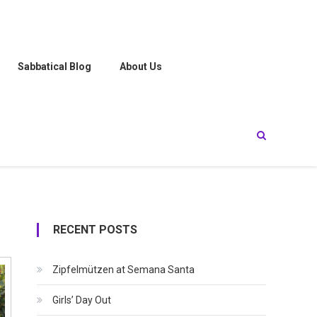
Sabbatical Blog
About Us
RECENT POSTS
Zipfelmützen at Semana Santa
Girls’ Day Out