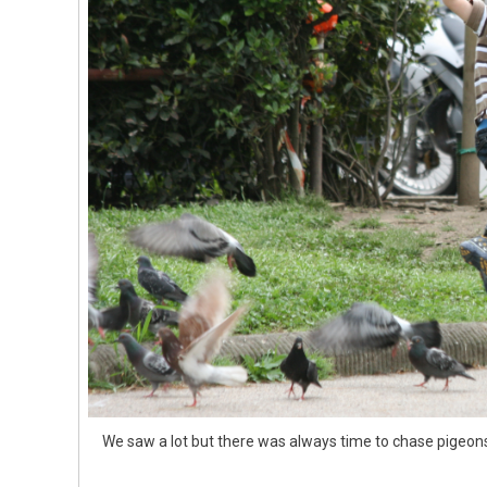
We saw a lot but there was always time to chase pigeons 