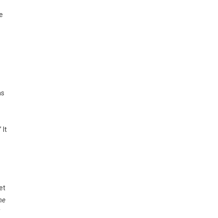
e
as
 It
et
me
f