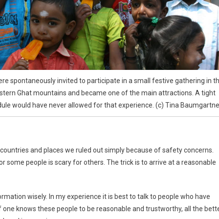
e spontaneously invited to participate in a small festive gathering in t
tern Ghat mountains and became one of the main attractions. A tight
ule would have never allowed for that experience. (c) Tina Baumgartne
 countries and places we ruled out simply because of safety concerns.
r some people is scary for others. The trick is to arrive at a reasonable
mation wisely. In my experience it is best to talk to people who have
If one knows these people to be reasonable and trustworthy, all the bette