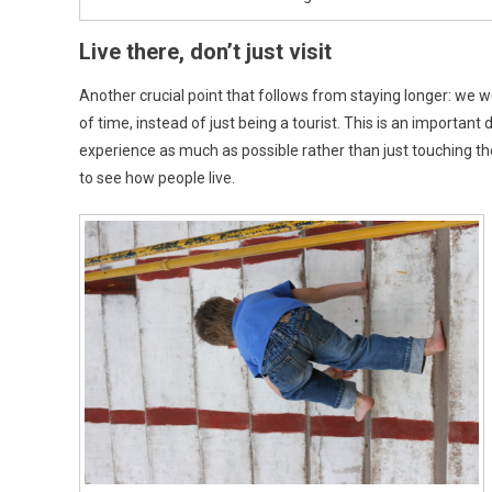
Live there, don’t just visit
Another crucial point that follows from staying longer: we we
of time, instead of just being a tourist. This is an important
experience as much as possible rather than just touching th
to see how people live.