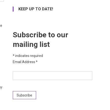
KEEP UP TO DATE!
re
Subscribe to our
mailing list
*
indicates required
Email Address
*
ff