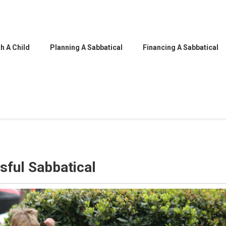
h A Child
Planning A Sabbatical
Financing A Sabbatical
sful Sabbatical