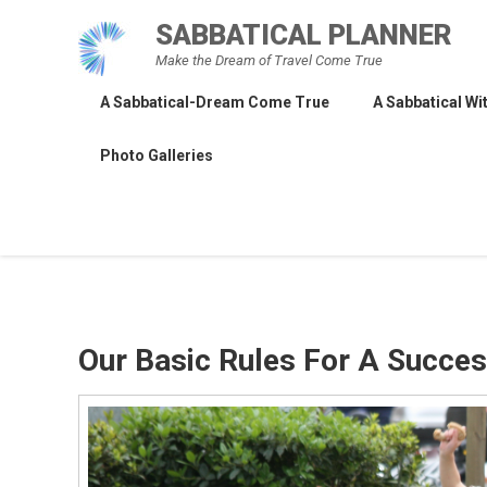
Skip
SABBATICAL PLANNER
to
Make the Dream of Travel Come True
content
A Sabbatical-Dream Come True
A Sabbatical Wit
Photo Galleries
Our Basic Rules For A Succes