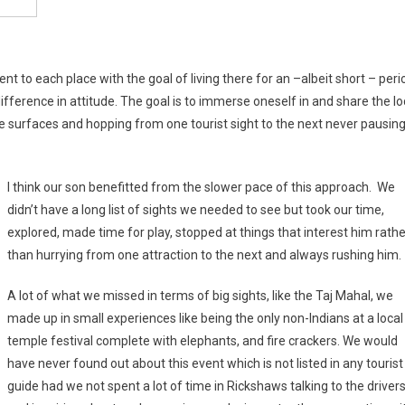
nt to each place with the goal of living there for an –albeit short – peri
 difference in attitude. The goal is to immerse oneself in and share the lo
e surfaces and hopping from one tourist sight to the next never pausin
I think our son benefitted from the slower pace of this approach. We
didn’t have a long list of sights we needed to see but took our time,
explored, made time for play, stopped at things that interest him rathe
than hurrying from one attraction to the next and always rushing him.
A lot of what we missed in terms of big sights, like the Taj Mahal, we
made up in small experiences like being the only non-Indians at a local
temple festival complete with elephants, and fire crackers. We would
have never found out about this event which is not listed in any tourist
guide had we not spent a lot of time in Rickshaws talking to the driver