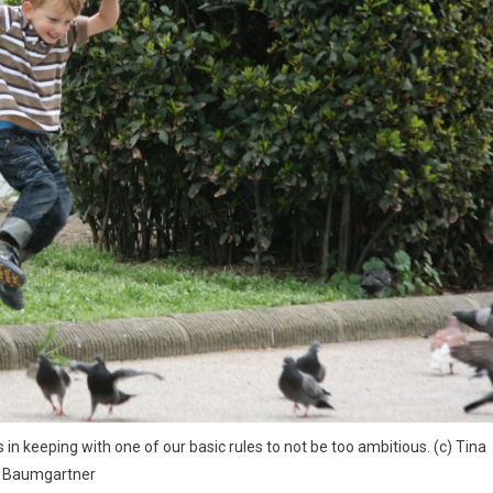
in keeping with one of our basic rules to not be too ambitious. (c) Tina
Baumgartner