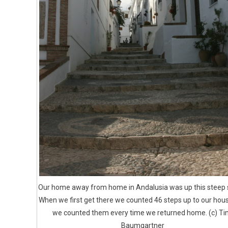
Our home away from home in Andalusia was up this steep s
When we first get there we counted 46 steps up to our hou
we counted them every time we returned home. (c) Ti
Baumgartner