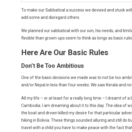
To make our Sabbatical a success we devised and stuck with
add some and disregard others.
We planned our sabbatical with our son, his needs, and limit
flexible than grown-ups seem to think as longs as basic rule
Here Are Our Basic Rules
Don’t Be Too Ambitious
One of the basic decisions we made was to not be too ambit
and/or Nepal in less than four weeks. We saw Kerala and not e
All my life – or at least for a really long time – I dreamt o
Cambodia. I am dreaming about it to this day. The idea of wa
the boat and drown killed my desire for that particular adv
hiking in Bolivia. These things sounded alluring and still do b
travel with a child you have to make peace with the fact that yo