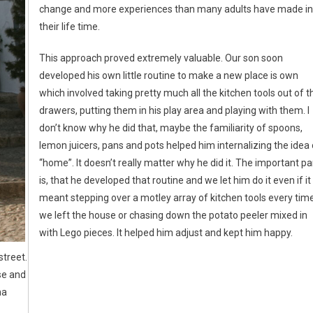
change and more experiences than many adults have made in
their life time.
This approach proved extremely valuable. Our son soon
developed his own little routine to make a new place is own
which involved taking pretty much all the kitchen tools out of t
drawers, putting them in his play area and playing with them. I
don’t know why he did that, maybe the familiarity of spoons,
lemon juicers, pans and pots helped him internalizing the idea 
“home”. It doesn’t really matter why he did it. The important pa
is, that he developed that routine and we let him do it even if it
meant stepping over a motley array of kitchen tools every tim
we left the house or chasing down the potato peeler mixed in
with Lego pieces. It helped him adjust and kept him happy.
treet.
se and
na