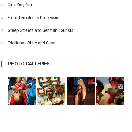
Girls’ Day Out
From Temples to Processions
Steep Streets and German Tourists
Frigiliana -White and Clean
PHOTO GALLERIES