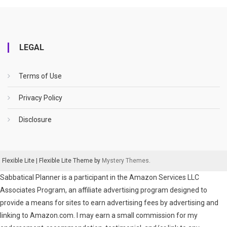
LEGAL
Terms of Use
Privacy Policy
Disclosure
Flexible Lite
|
Flexible Lite Theme by
Mystery Themes
.
Sabbatical Planner is a participant in the Amazon Services LLC
Associates Program, an affiliate advertising program designed to
provide a means for sites to earn advertising fees by advertising and
linking to Amazon.com. I may earn a small commission for my