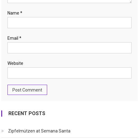
Name
*
Email
*
Website
RECENT POSTS
Zipfelmützen at Semana Santa