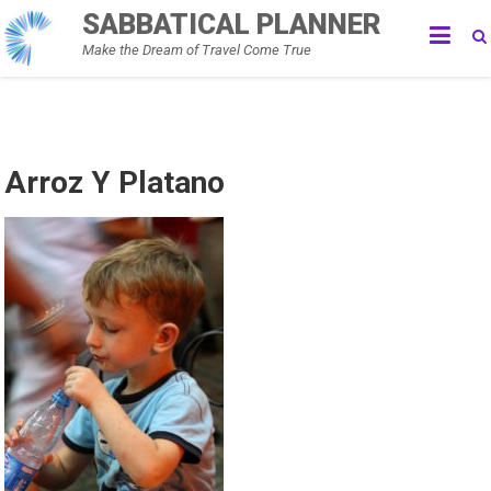
Skip
SABBATICAL PLANNER
to
Make the Dream of Travel Come True
content
Arroz Y Platano