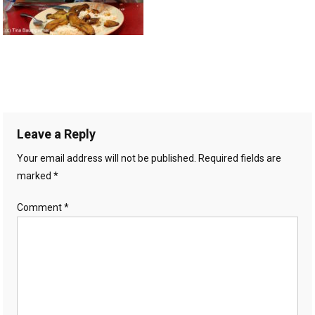
Leave a Reply
Your email address will not be published.
Required fields are
marked
*
Comment
*