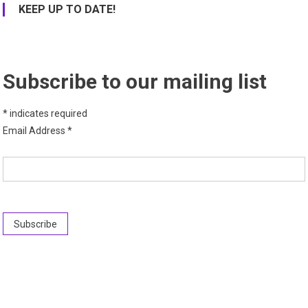
KEEP UP TO DATE!
Subscribe to our mailing list
*
indicates required
Email Address
*