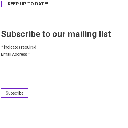
KEEP UP TO DATE!
Subscribe to our mailing list
*
indicates required
Email Address
*