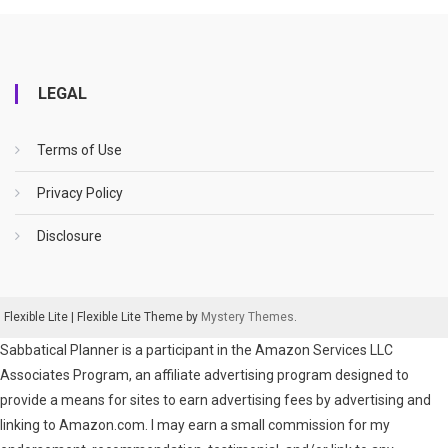
LEGAL
Terms of Use
Privacy Policy
Disclosure
Flexible Lite
|
Flexible Lite Theme by
Mystery Themes
.
Sabbatical Planner is a participant in the Amazon Services LLC
Associates Program, an affiliate advertising program designed to
provide a means for sites to earn advertising fees by advertising and
linking to Amazon.com. I may earn a small commission for my