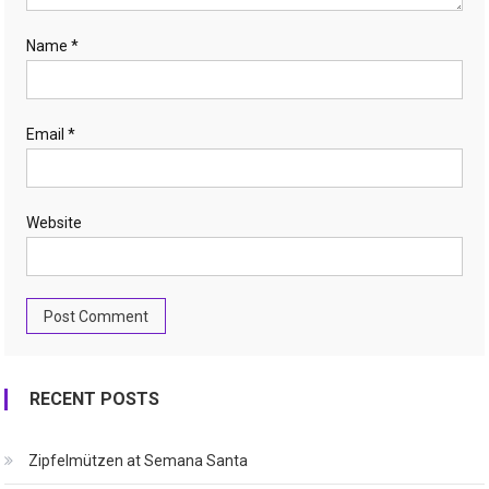
Name
*
Email
*
Website
RECENT POSTS
Zipfelmützen at Semana Santa