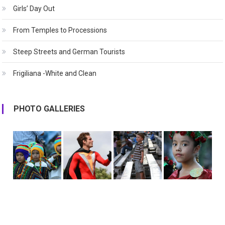
Girls’ Day Out
From Temples to Processions
Steep Streets and German Tourists
Frigiliana -White and Clean
PHOTO GALLERIES