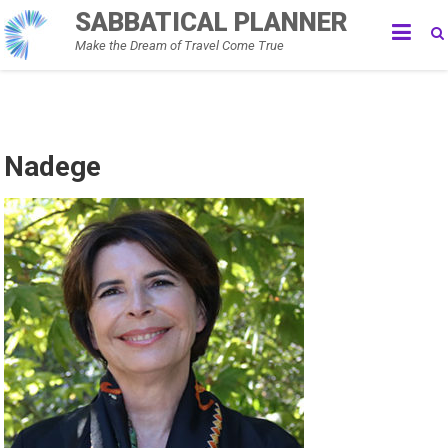
Skip
SABBATICAL PLANNER
to
Make the Dream of Travel Come True
content
Nadege