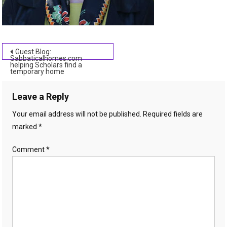
Post
Guest Blog:
Sabbaticalhomes.com
helping Scholars find a
navigation
temporary home
Leave a Reply
Your email address will not be published.
Required fields are
marked
*
Comment
*