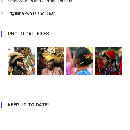
Steep Streets and German Tourists
Frigiliana -White and Clean
PHOTO GALLERIES
KEEP UP TO DATE!