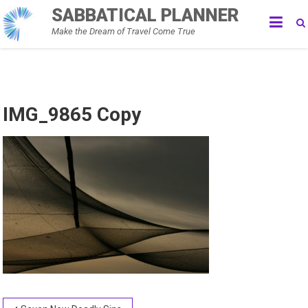
Skip
SABBATICAL PLANNER
to
Make the Dream of Travel Come True
content
IMG_9865 Copy