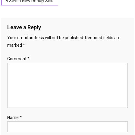
Post
Seven New Deadly Sins
navigation
Leave a Reply
Your email address will not be published.
Required fields are
marked
*
Comment
*
Name
*