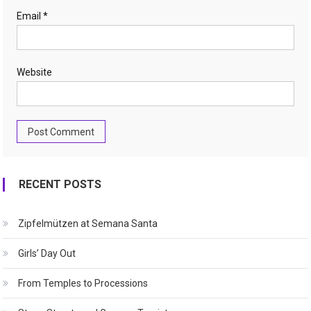
Email
*
Website
RECENT POSTS
Zipfelmützen at Semana Santa
Girls’ Day Out
From Temples to Processions