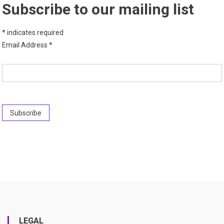
Subscribe to our mailing list
*
indicates required
Email Address
*
LEGAL