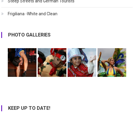
Steep Streets and German Tourists
Frigiliana -White and Clean
PHOTO GALLERIES
KEEP UP TO DATE!