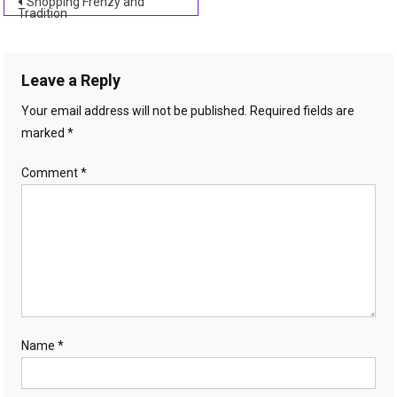
Post
Shopping Frenzy and
Tradition
navigation
Leave a Reply
Your email address will not be published.
Required fields are
marked
*
Comment
*
Name
*