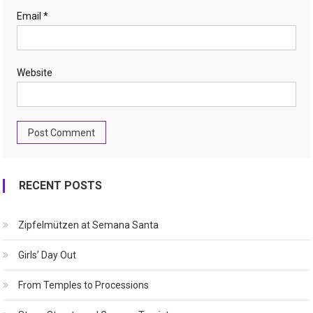
Email
*
Website
RECENT POSTS
Zipfelmützen at Semana Santa
Girls’ Day Out
From Temples to Processions