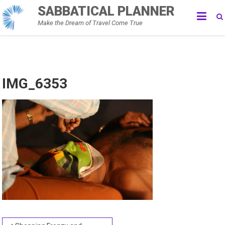
Skip
SABBATICAL PLANNER
to
Make the Dream of Travel Come True
content
IMG_6353