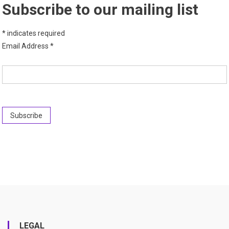
Subscribe to our mailing list
*
indicates required
Email Address
*
LEGAL