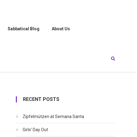
Sabbatical Blog
About Us
RECENT POSTS
Zipfelmützen at Semana Santa
Girls’ Day Out