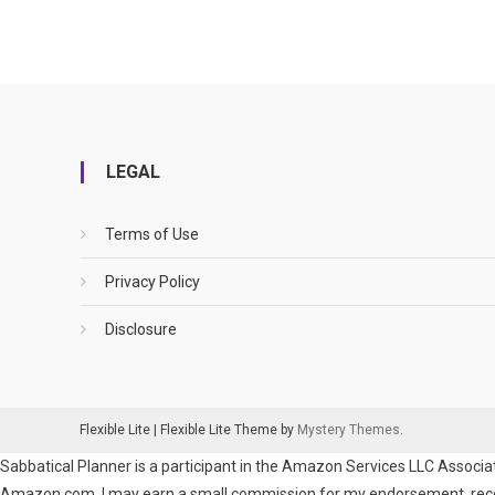
LEGAL
Terms of Use
Privacy Policy
Disclosure
Flexible Lite
|
Flexible Lite Theme by
Mystery Themes
.
Sabbatical Planner is a participant in the Amazon Services LLC Associat
Amazon.com. I may earn a small commission for my endorsement, recomm