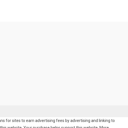
 for sites to earn advertising fees by advertising and linking to
his website. Your purchase helps support this website. More