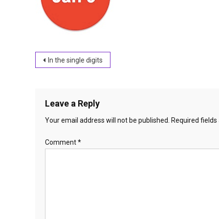
Post
In the single digits
navigation
Leave a Reply
Your email address will not be published.
Required field
Comment
*