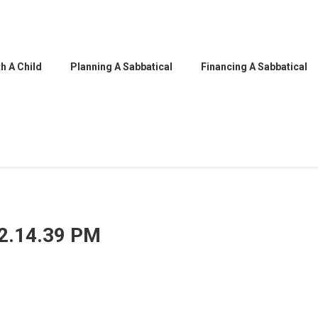
h A Child
Planning A Sabbatical
Financing A Sabbatical
12.14.39 PM