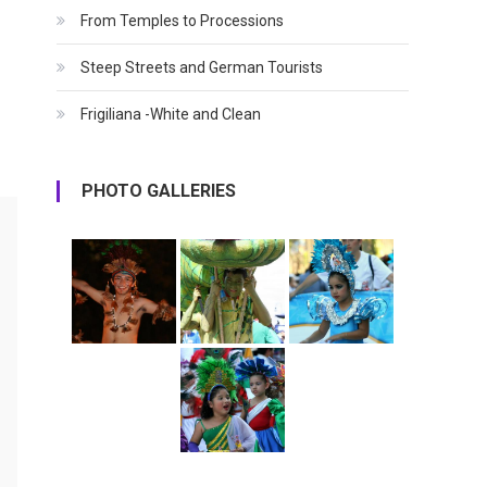
From Temples to Processions
Steep Streets and German Tourists
Frigiliana -White and Clean
PHOTO GALLERIES