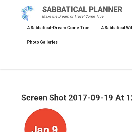
Skip
SABBATICAL PLANNER
to
Make the Dream of Travel Come True
content
A Sabbatical-Dream Come True
A Sabbatical Wit
Photo Galleries
Screen Shot 2017-09-19 At 