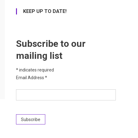
KEEP UP TO DATE!
Subscribe to our
mailing list
*
indicates required
Email Address
*