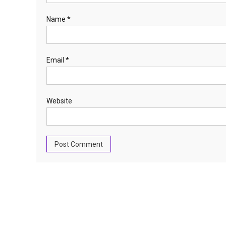
Name
*
Email
*
Website