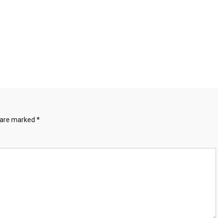
s are marked
*