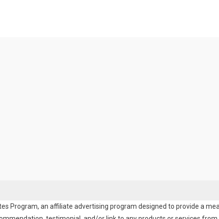
es Program, an affiliate advertising program designed to provide a means
endation, testimonial, and/or link to any products or services from t