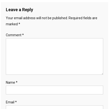
Leave a Reply
Your email address will not be published.
Required fields are
marked
*
Comment
*
Name
*
Email
*