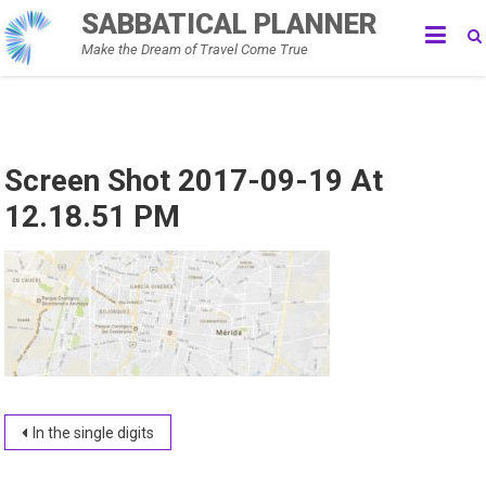
Skip
SABBATICAL PLANNER
to
Make the Dream of Travel Come True
content
Screen Shot 2017-09-19 At
12.18.51 PM
Post
In the single digits
navigation