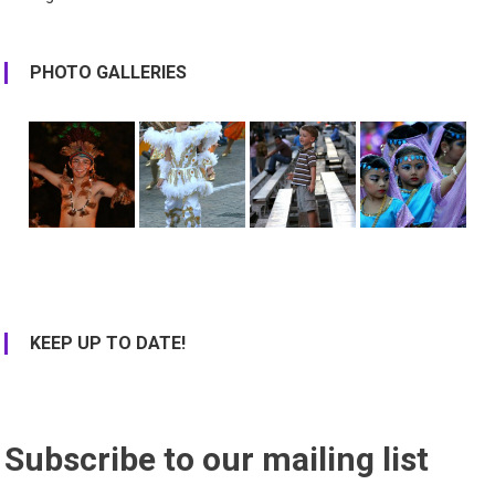
PHOTO GALLERIES
KEEP UP TO DATE!
Subscribe to our mailing list