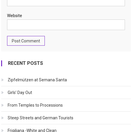
Website
RECENT POSTS
Zipfelmützen at Semana Santa
Girls’ Day Out
From Temples to Processions
Steep Streets and German Tourists
Frigiliana -White and Clean