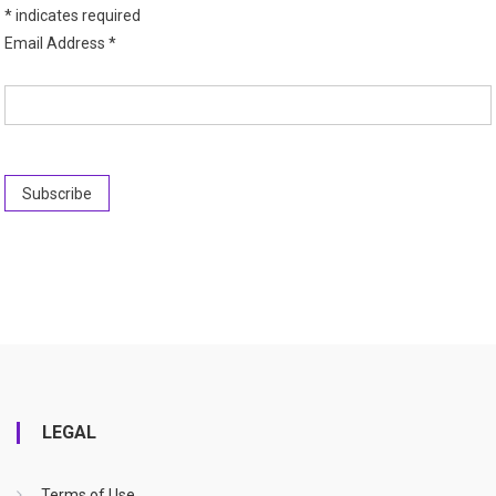
*
indicates required
Email Address
*
LEGAL
Terms of Use