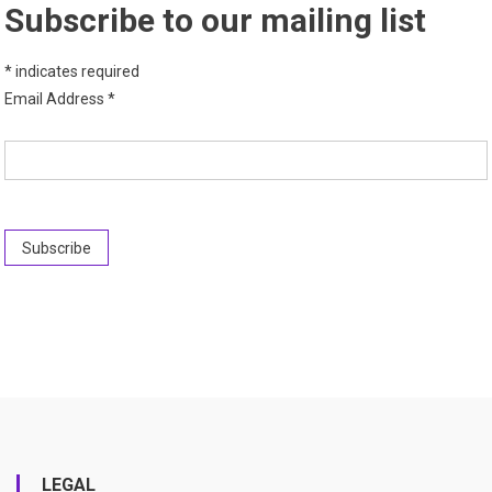
Subscribe to our mailing list
*
indicates required
Email Address
*
LEGAL