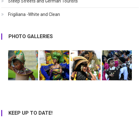
Steep Streets and German Tourists
Frigiliana -White and Clean
PHOTO GALLERIES
KEEP UP TO DATE!