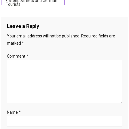
Post
Steep Streets and German
Tourists
navigation
Leave a Reply
Your email address will not be published.
Required fields are
marked
*
Comment
*
Name
*