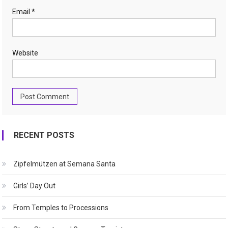
Email
*
Website
RECENT POSTS
Zipfelmützen at Semana Santa
Girls’ Day Out
From Temples to Processions