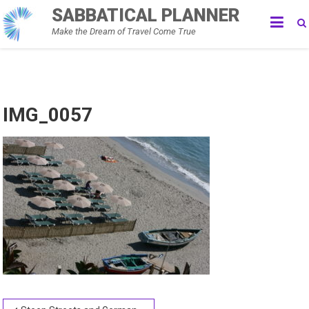
Skip
SABBATICAL PLANNER
to
Make the Dream of Travel Come True
content
IMG_0057